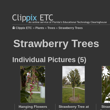
Clippix ETC
»
Plants
»
Trees
»
Strawberry Trees
Strawberry Trees
Individual Pictures (5)
Hanging Flowers
Strawberry Tree at
Stra