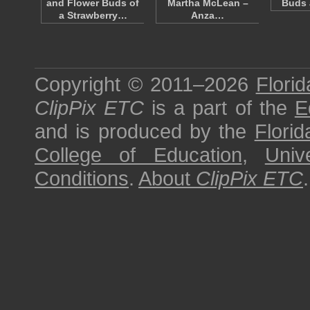
and Flower Buds of
Martha McLean –
Buds 
a Strawberry…
Anza…
Copyright © 2011–2026
Florid
ClipPix ETC
is a part of the
E
and is produced by the
Florid
College of Education
,
Univ
Conditions
.
About
ClipPix ETC
.