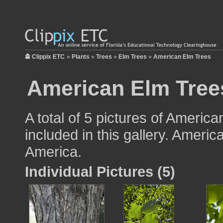
Clippix ETC
»
Plants
»
Trees
»
Elm Trees
»
American Elm Trees
American Elm Tree
A total of 5 pictures of America
included in this gallery. Americ
America.
Individual Pictures (5)