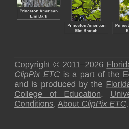
Princeton American
Elm Bark
Princeton American
Prince
Elm Branch
E
Copyright © 2011–2026
Florid
ClipPix ETC
is a part of the
E
and is produced by the
Florid
College of Education
,
Univ
Conditions
.
About
ClipPix ETC
.