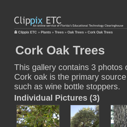
Clippix ETC
»
Plants
»
Trees
»
Oak Trees
»
Cork Oak Trees
Cork Oak Trees
This gallery contains 3 photos 
Cork oak is the primary source
such as wine bottle stoppers.
Individual Pictures (3)