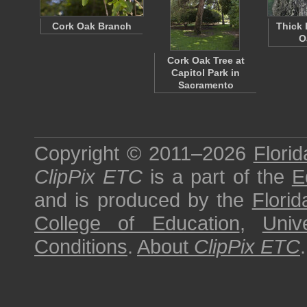
Cork Oak Branch
Thick 
O
Cork Oak Tree at
Capitol Park in
Sacramento
Copyright © 2011–2026
Florid
ClipPix ETC
is a part of the
E
and is produced by the
Florid
College of Education
,
Univ
Conditions
.
About
ClipPix ETC
.