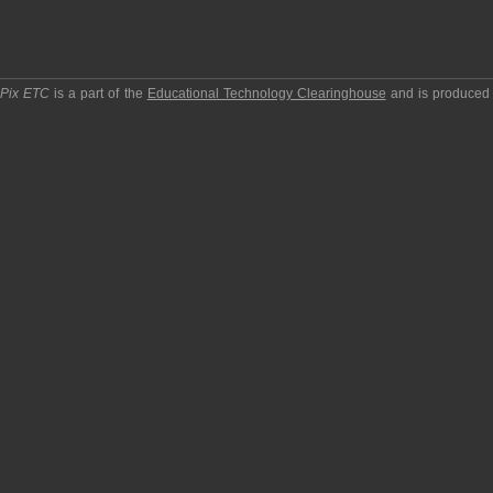
pPix ETC
is a part of the
Educational Technology Clearinghouse
and is produced