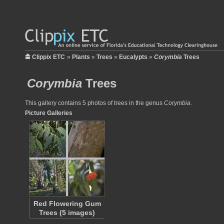
Clippix ETC
»
Plants
»
Trees
»
Eucalypts
»
Corymbia
Trees
Corymbia
Trees
This gallery contains 5 photos of trees in the genus
Corymbia
.
Picture Galleries
Red Flowering Gum
Trees (5 images)