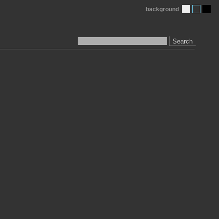
background
Search