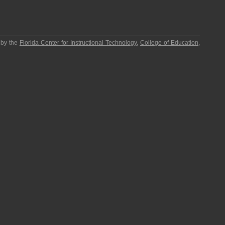
 by the
Florida Center for Instructional Technology
,
College of Education
,