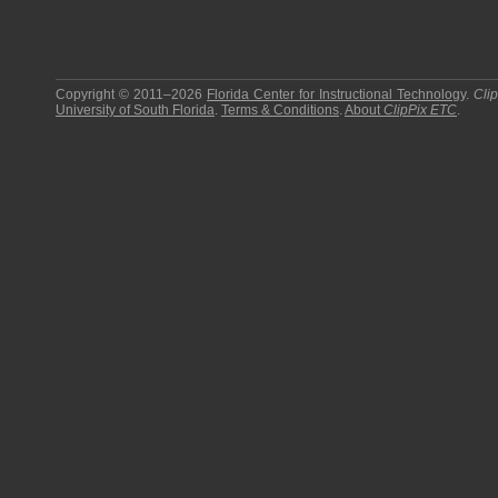
Copyright © 2011–2026
Florida Center for Instructional Technology
.
Cli
University of South Florida
.
Terms & Conditions
.
About
ClipPix ETC
.