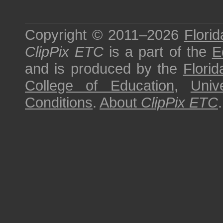
Copyright © 2011–2026
Florid
ClipPix ETC
is a part of the
E
and is produced by the
Florid
College of Education
,
Univ
Conditions
.
About
ClipPix ETC
.