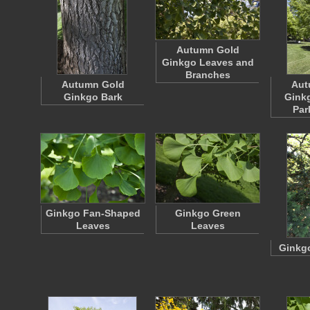
Autumn Gold
Ginkgo Leaves and
Branches
Autumn Gold
Aut
Ginkgo Bark
Gink
Par
Ginkgo Fan-Shaped
Ginkgo Green
Leaves
Leaves
Ginkgo