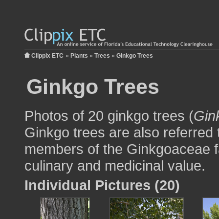
Clippix ETC
»
Plants
»
Trees
»
Ginkgo Trees
Ginkgo Trees
Photos of 20 ginkgo trees (
Gin
Ginkgo trees are also referred
members of the Ginkgoaceae fa
culinary and medicinal value.
Individual Pictures (20)