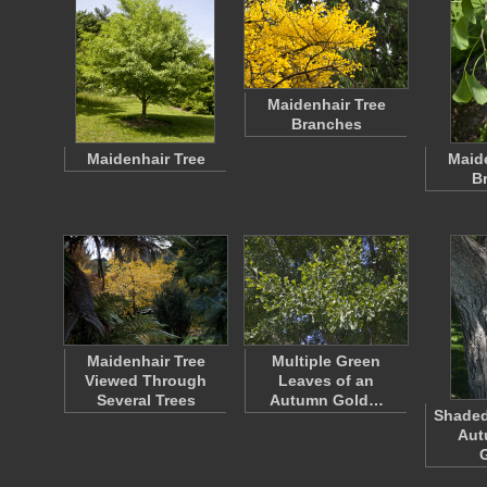
Maidenhair Tree
Branches
Maidenhair Tree
Maide
B
Maidenhair Tree
Multiple Green
Viewed Through
Leaves of an
Several Trees
Autumn Gold…
Shaded
Aut