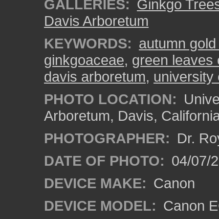
GALLERIES:
Ginkgo Tree
Davis Arboretum
KEYWORDS:
autumn gold
ginkgoaceae
,
green leaves 
davis arboretum
,
university 
PHOTO LOCATION:
Univer
Arboretum, Davis, Californi
PHOTOGRAPHER:
Dr. Ro
DATE OF PHOTO:
04/07/2
DEVICE MAKE:
Canon
DEVICE MODEL:
Canon EO