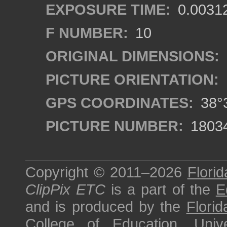
EXPOSURE TIME:
0.0031
F NUMBER:
10
ORIGINAL DIMENSIONS:
PICTURE ORIENTATION:
GPS COORDINATES:
38°3
PICTURE NUMBER:
1803
Copyright © 2011–2026
Florid
ClipPix ETC
is a part of the
E
and is produced by the
Florid
College of Education
,
Univ