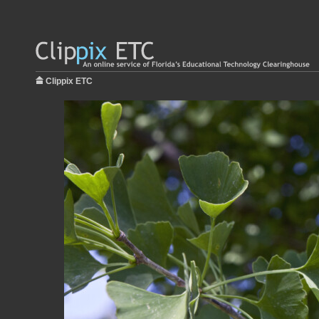
Clippix ETC