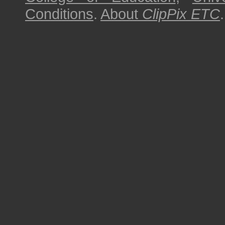
Conditions
.
About
ClipPix ETC
.