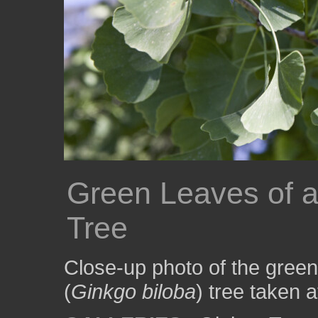
Green Leaves of 
Tree
Close-up photo of the green
(
Ginkgo biloba
) tree taken 