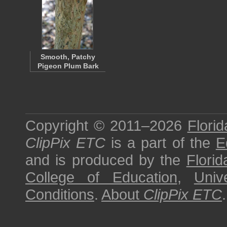
Smooth, Patchy
Pigeon Plum Bark
Copyright © 2011–2026
Florid
ClipPix ETC
is a part of the
E
and is produced by the
Florid
College of Education
,
Univ
Conditions
.
About
ClipPix ETC
.