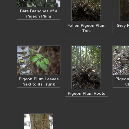
Bare Branches of a
Pigeon Plum
Fallen Pigeon Plum
Grey 
Tree
Pigeon Plum Leaves
Pigeon
Next to its Trunk
C
Pigeon Plum Roots