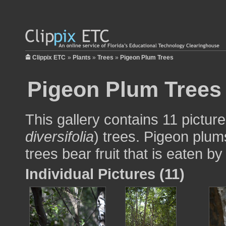
Clippix ETC
»
Plants
»
Trees
»
Pigeon Plum Trees
Pigeon Plum Trees
This gallery contains 11 pictur
diversifolia
) trees. Pigeon plum
trees bear fruit that is eaten b
Individual Pictures (11)