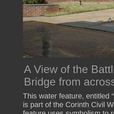
A View of the Bat
Bridge from across
This water feature, entitled
is part of the Corinth Civil 
feature uses symbolism to r