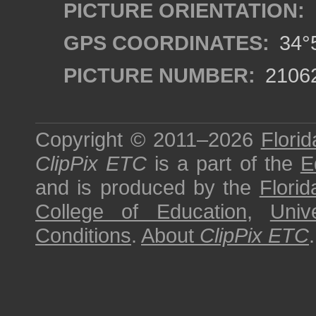
PICTURE ORIENTATION:
GPS COORDINATES:
34°5
PICTURE NUMBER:
2106
Copyright © 2011–2026
Florid
ClipPix ETC
is a part of the
E
and is produced by the
Florid
College of Education
,
Univ
Conditions
.
About
ClipPix ETC
.