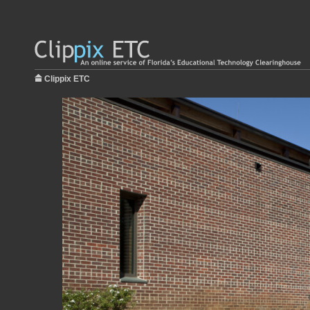
Clippix ETC