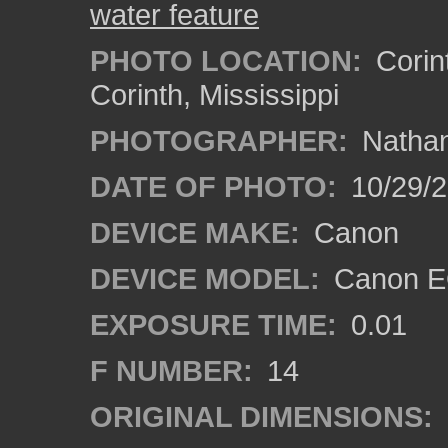
water feature
PHOTO LOCATION:
Corint
Corinth, Mississippi
PHOTOGRAPHER:
Nathan
DATE OF PHOTO:
10/29/2
DEVICE MAKE:
Canon
DEVICE MODEL:
Canon EO
EXPOSURE TIME:
0.01
F NUMBER:
14
ORIGINAL DIMENSIONS: