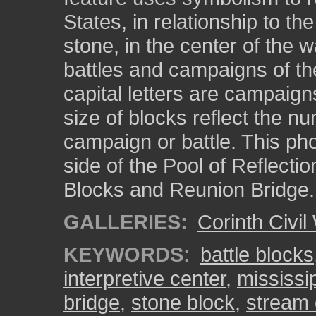
States, in relationship to th
stone, in the center of the w
battles and campaigns of the
capital letters are campaign
size of blocks reflect the nu
campaign or battle. This ph
side of the Pool of Reflectio
Blocks and Reunion Bridge.
GALLERIES:
Corinth Civil
KEYWORDS:
battle blocks
interpretive center
,
mississi
bridge
,
stone block
,
stream 