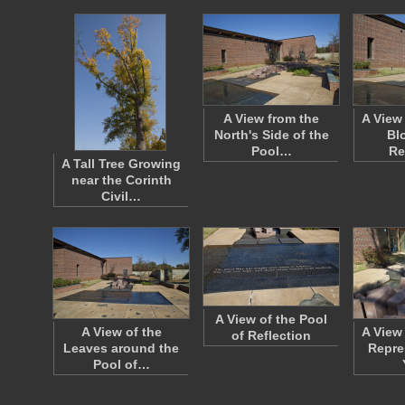
A View from the
A View 
North's Side of the
Bl
Pool…
Re
A Tall Tree Growing
near the Corinth
Civil…
A View of the Pool
A View of the
A View
of Reflection
Leaves around the
Repre
Pool of…