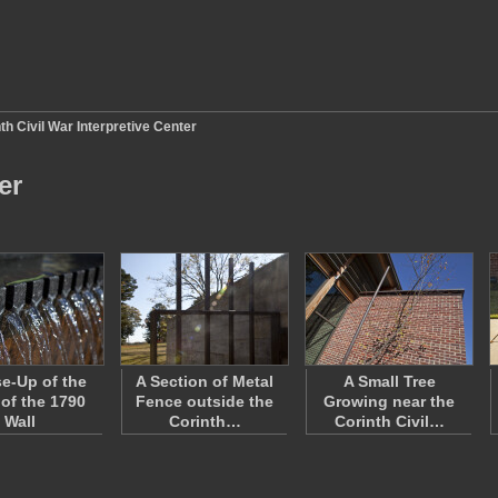
th Civil War Interpretive Center
er
se-Up of the
A Section of Metal
A Small Tree
 of the 1790
Fence outside the
Growing near the
Wall
Corinth…
Corinth Civil…