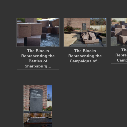
Th
The Blocks
The Blocks
Repre
Representing the
Representing the
Camp
Battles of
Campaigns of…
Sharpsburg…