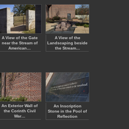
A View of the Gate
A View of the
near the Stream of
Landscaping beside
American…
the Stream…
An Exterior Wall of
An Inscription
the Corinth Civil
Stone in the Pool of
War…
Reflection