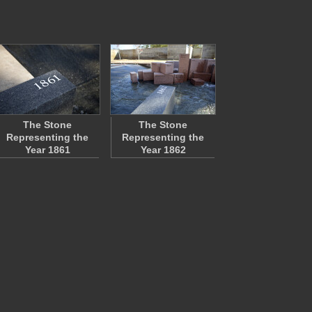
The Stone
The Stone
Representing the
Representing the
Year 1861
Year 1862