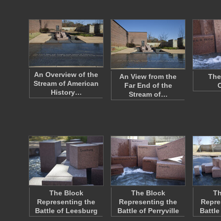
An Overview of the
An View from the
The
Stream of American
Far End of the
C
History…
Stream of…
The Block
The Block
Th
Representing the
Representing the
Repre
Battle of Leesburg
Battle of Perryville
Battle