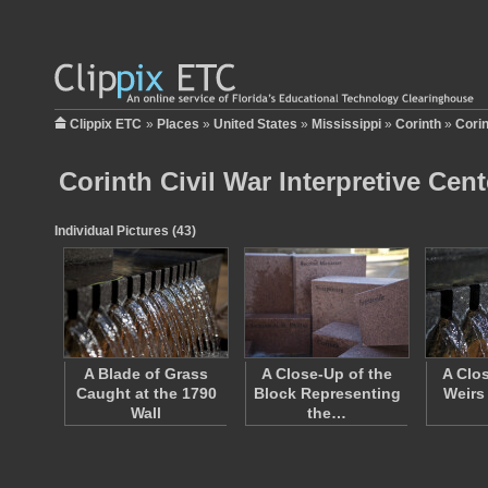
Clippix ETC
»
Places
»
United States
»
Mississippi
»
Corinth
»
Corin
Corinth Civil War Interpretive Cent
Individual Pictures (43)
A Blade of Grass
A Close-Up of the
A Clo
Caught at the 1790
Block Representing
Weirs
Wall
the…