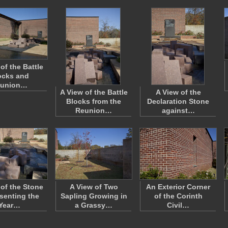
of the Battle
ocks and
union…
A View of the Battle
A View of the
Blocks from the
Declaration Stone
Reunion…
against…
 of the Stone
A View of Two
An Exterior Corner
senting the
Sapling Growing in
of the Corinth
Year…
a Grassy…
Civil…