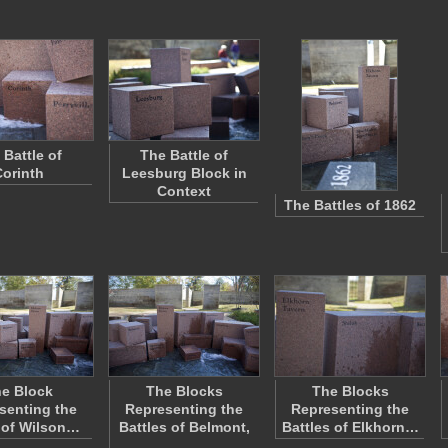
 Battle of
The Battle of
orinth
Leesburg Block in
Context
The Battles of 1862
e Block
The Blocks
The Blocks
senting the
Representing the
Representing the
 of Wilson…
Battles of Belmont,
Battles of Elkhorn…
…