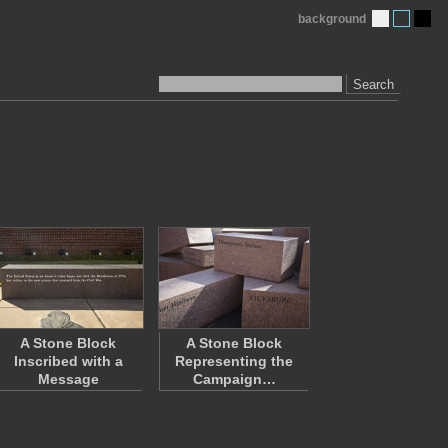
background
Search
A Stone Block
A Stone Block
Inscribed with a
Representing the
Message
Campaign…