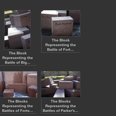
The Block
Representing the
Battle of Fort…
The Block
Representing the
Battle of Big…
The Blocks
The Blocks
Representing the
Representing the
Battles of Forts…
Battles of Parker's…