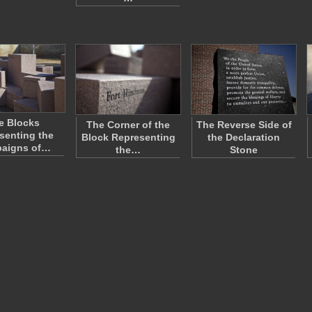
e Blocks
The Corner of the
The Reverse Side of
senting the
Block Representing
the Declaration
aigns of…
the…
Stone