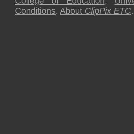
College of Education
,
Univ
Conditions
.
About
ClipPix ETC
.