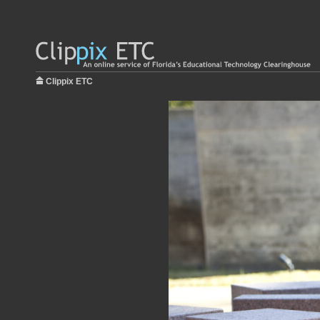
Clippix ETC