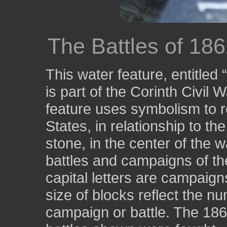
The Battles of 18
This water feature, entitled
is part of the Corinth Civil 
feature uses symbolism to r
States, in relationship to th
stone, in the center of the w
battles and campaigns of the
capital letters are campaign
size of blocks reflect the nu
campaign or battle. The 18