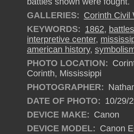
battles shown were fought.
GALLERIES:
Corinth Civil
KEYWORDS:
1862
,
battle
interpretive center
,
mississi
american history
,
symbolis
PHOTO LOCATION:
Corint
Corinth, Mississippi
PHOTOGRAPHER:
Nathan
DATE OF PHOTO:
10/29/2
DEVICE MAKE:
Canon
DEVICE MODEL:
Canon EO