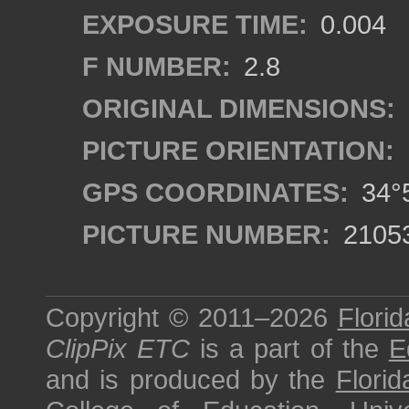
EXPOSURE TIME:
0.004
F NUMBER:
2.8
ORIGINAL DIMENSIONS:
PICTURE ORIENTATION:
GPS COORDINATES:
34°5
PICTURE NUMBER:
2105
Copyright © 2011–2026
Florid
ClipPix ETC
is a part of the
E
and is produced by the
Florid