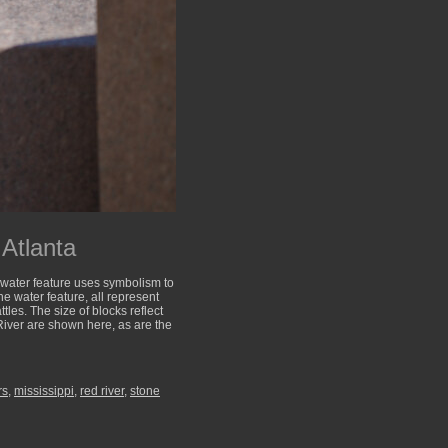
Atlanta
he water feature uses symbolism to
the water feature, all represent
tles. The size of blocks reflect
River are shown here, as are the
rs
,
mississippi
,
red river
,
stone