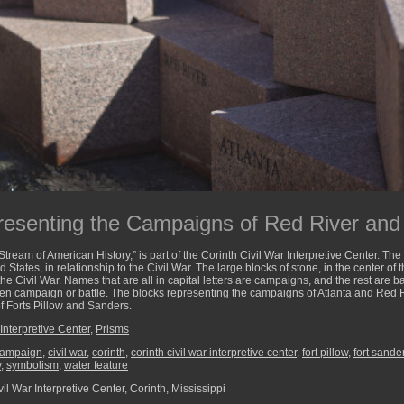
esenting the Campaigns of Red River and 
 Stream of American History,” is part of the Corinth Civil War Interpretive Center. T
d States, in relationship to the Civil War. The large blocks of stone, in the center of 
e Civil War. Names that are all in capital letters are campaigns, and the rest are bat
ven campaign or battle. The blocks representing the campaigns of Atlanta and Red 
of Forts Pillow and Sanders.
Interpretive Center
,
Prisms
ampaign
,
civil war
,
corinth
,
corinth civil war interpretive center
,
fort pillow
,
fort sande
y
,
symbolism
,
water feature
il War Interpretive Center, Corinth, Mississippi