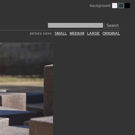
background
Search
picture sizes
SMALL
MEDIUM
LARGE
ORIGINAL