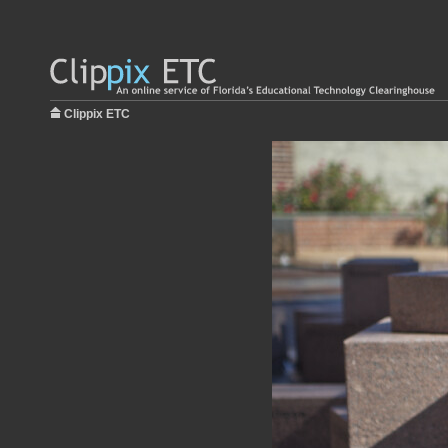
Clippix ETC