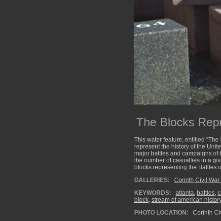
The Blocks Repr
This water feature, entitled “The
represent the history of the Unite
major battles and campaigns of th
the number of casualties in a gi
blocks representing the Battles 
GALLERIES:
Corinth Civil War 
KEYWORDS:
atlanta
,
battles
,
c
block
,
stream of american histor
PHOTO LOCATION:
Corinth Civ