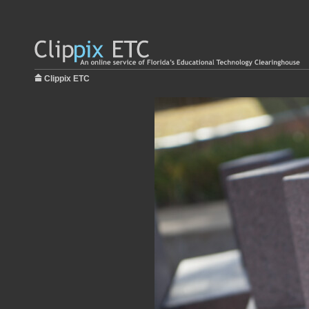
Clippix ETC