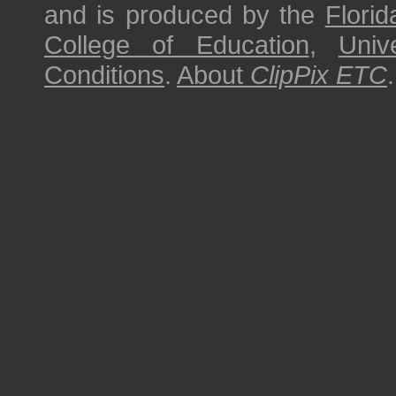
and is produced by the
Florid
College of Education
,
Univ
Conditions
.
About
ClipPix ETC
.