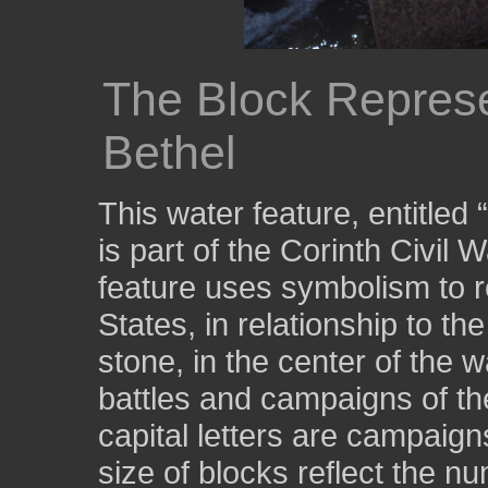
The Block Represen
Bethel
This water feature, entitled
is part of the Corinth Civil 
feature uses symbolism to r
States, in relationship to th
stone, in the center of the w
battles and campaigns of the
capital letters are campaign
size of blocks reflect the nu