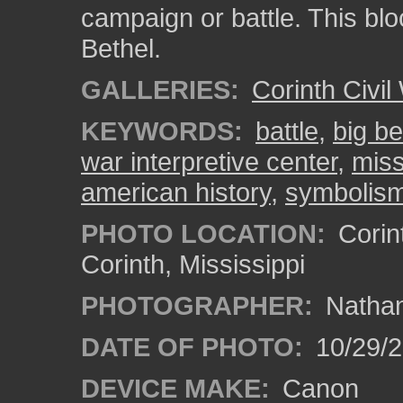
campaign or battle. This blo
Bethel.
GALLERIES:
Corinth Civil
KEYWORDS:
battle
,
big be
war interpretive center
,
miss
american history
,
symbolis
PHOTO LOCATION:
Corint
Corinth, Mississippi
PHOTOGRAPHER:
Nathan
DATE OF PHOTO:
10/29/2
DEVICE MAKE:
Canon