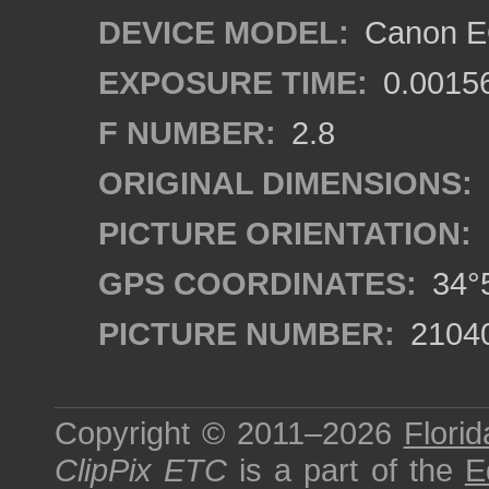
DEVICE MODEL:
Canon EO
EXPOSURE TIME:
0.0015
F NUMBER:
2.8
ORIGINAL DIMENSIONS:
PICTURE ORIENTATION:
GPS COORDINATES:
34°5
PICTURE NUMBER:
2104
Copyright © 2011–2026
Florid
ClipPix ETC
is a part of the
E