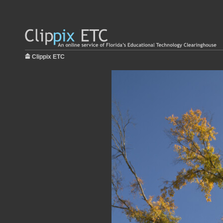
Clippix ETC