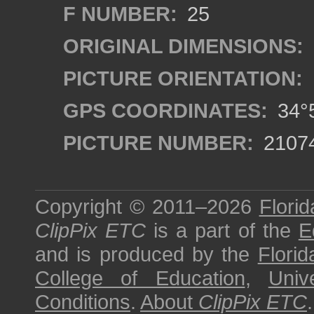
F NUMBER:
25
ORIGINAL DIMENSIONS:
PICTURE ORIENTATION:
GPS COORDINATES:
34°5
PICTURE NUMBER:
2107
Copyright © 2011–2026
Florid
ClipPix ETC
is a part of the
E
and is produced by the
Florid
College of Education
,
Univ
Conditions
.
About
ClipPix ETC
.