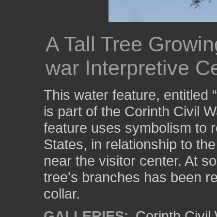
A Tall Tree Growin
war Interpretive C
This water feature, entitled
is part of the Corinth Civil 
feature uses symbolism to r
States, in relationship to th
near the visitor center. At s
tree's branches has been r
collar.
GALLERIES:
Corinth Civil