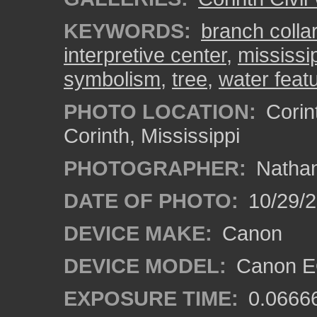
KEYWORDS:
branch collar
interpretive center
,
mississi
symbolism
,
tree
,
water feat
PHOTO LOCATION:
Corint
Corinth, Mississippi
PHOTOGRAPHER:
Nathan
DATE OF PHOTO:
10/29/2
DEVICE MAKE:
Canon
DEVICE MODEL:
Canon EO
EXPOSURE TIME:
0.0666