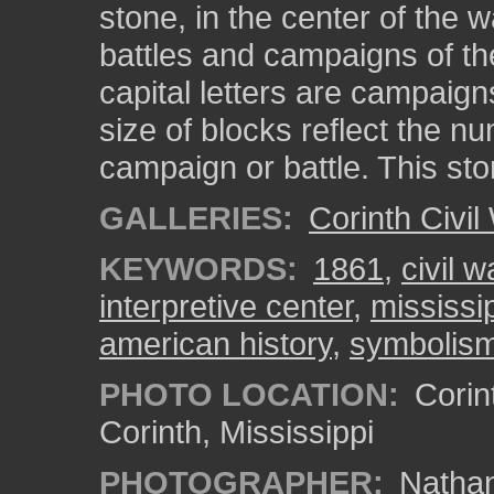
stone, in the center of the w
battles and campaigns of the
capital letters are campaign
size of blocks reflect the nu
campaign or battle. This st
GALLERIES:
Corinth Civil
KEYWORDS:
1861
,
civil w
interpretive center
,
mississi
american history
,
symbolis
PHOTO LOCATION:
Corint
Corinth, Mississippi
PHOTOGRAPHER:
Nathan