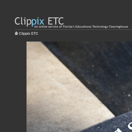
Clippix ETC