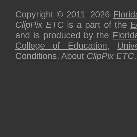
Copyright © 2011–2026
Florid
ClipPix ETC
is a part of the
E
and is produced by the
Florid
College of Education
,
Univ
Conditions
.
About
ClipPix ETC
.