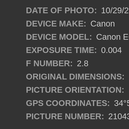
DATE OF PHOTO:
10/29/2
DEVICE MAKE:
Canon
DEVICE MODEL:
Canon EO
EXPOSURE TIME:
0.004
F NUMBER:
2.8
ORIGINAL DIMENSIONS:
PICTURE ORIENTATION:
GPS COORDINATES:
34°5
PICTURE NUMBER:
2104