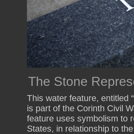
The Stone Represe
This water feature, entitled
is part of the Corinth Civil 
feature uses symbolism to r
States, in relationship to th