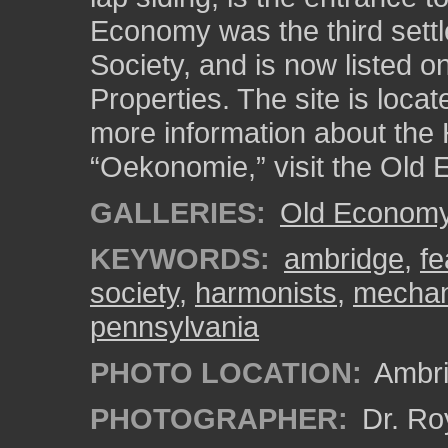
Economy was the third sett
Society, and is now listed on
Properties. The site is loca
more information about the 
“Oekonomie,” visit the Old 
GALLERIES:
Old Economy 
KEYWORDS:
ambridge
,
fe
society
,
harmonists
,
mechan
pennsylvania
PHOTO LOCATION:
Ambri
PHOTOGRAPHER:
Dr. Ro