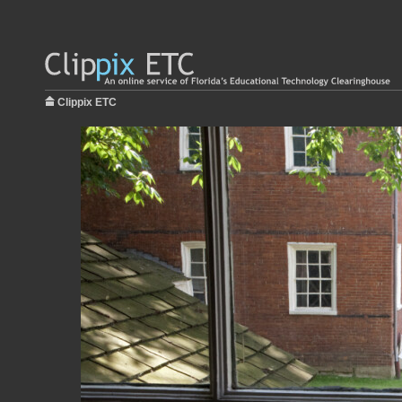
Clippix ETC