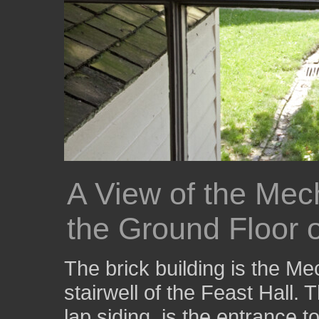
A View of the Mec
the Ground Floor o
The brick building is the Me
stairwell of the Feast Hall.
lap siding, is the entrance 