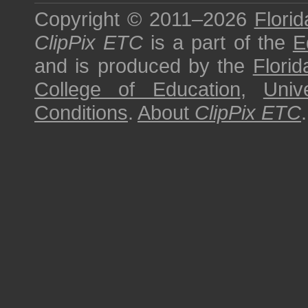
Copyright © 2011–2026
Florid
ClipPix ETC
is a part of the
E
and is produced by the
Florid
College of Education
,
Univ
Conditions
.
About
ClipPix ETC
.