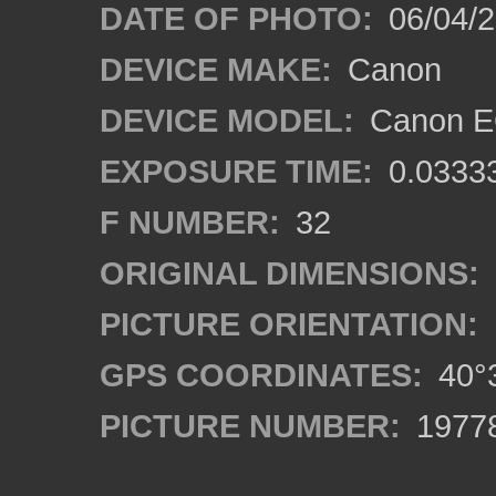
DATE OF PHOTO:
06/04/2
DEVICE MAKE:
Canon
DEVICE MODEL:
Canon EO
EXPOSURE TIME:
0.0333
F NUMBER:
32
ORIGINAL DIMENSIONS:
PICTURE ORIENTATION:
GPS COORDINATES:
40°3
PICTURE NUMBER:
1977