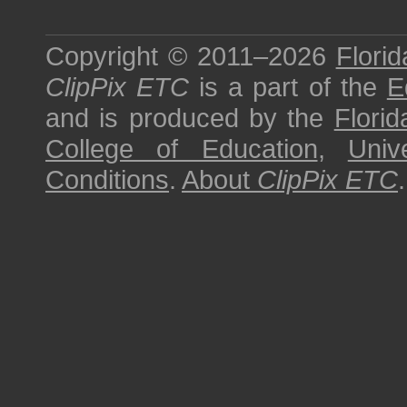
Copyright © 2011–2026
Florid
ClipPix ETC
is a part of the
E
and is produced by the
Florid
College of Education
,
Univ
Conditions
.
About
ClipPix ETC
.