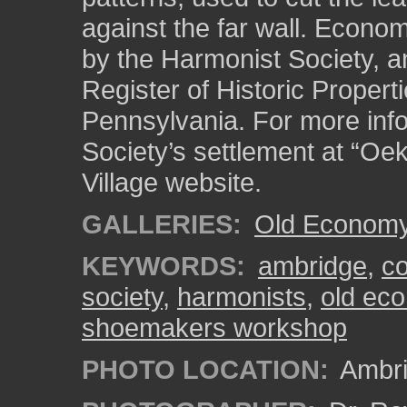
against the far wall. Econom
by the Harmonist Society, an
Register of Historic Properti
Pennsylvania. For more inf
Society’s settlement at “Oe
Village website.
GALLERIES:
Old Economy 
KEYWORDS:
ambridge
,
c
society
,
harmonists
,
old eco
shoemakers workshop
PHOTO LOCATION:
Ambri