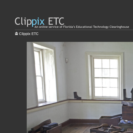
Clippix ETC