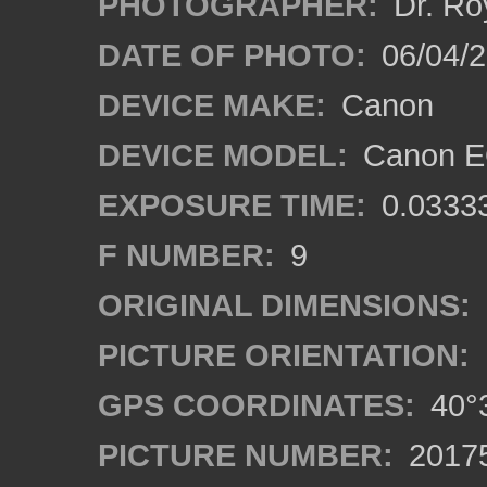
PHOTOGRAPHER:
Dr. Ro
DATE OF PHOTO:
06/04/2
DEVICE MAKE:
Canon
DEVICE MODEL:
Canon EO
EXPOSURE TIME:
0.0333
F NUMBER:
9
ORIGINAL DIMENSIONS:
PICTURE ORIENTATION:
GPS COORDINATES:
40°3
PICTURE NUMBER:
2017