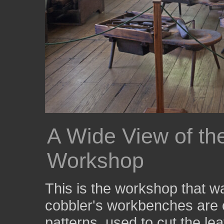
A Wide View of t
Workshop
This is the workshop that 
cobbler's workbenches are c
patterns, used to cut the le