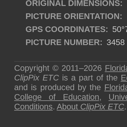
ORIGINAL DIMENSIONS:
PICTURE ORIENTATION:
GPS COORDINATES:
50°7
PICTURE NUMBER:
3458
Copyright © 2011–2026
Florid
ClipPix ETC
is a part of the
E
and is produced by the
Florid
College of Education
,
Univ
Conditions
.
About
ClipPix ETC
.