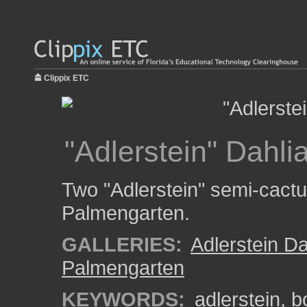
Clippix ETC
"Adlerstein" Dahli
Two "Adlerstein" semi-cactus
Palmengarten.
GALLERIES:
Adlerstein Da
Palmengarten
KEYWORDS:
adlerstein
,
b