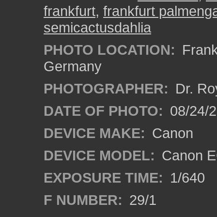
frankfurt
,
frankfurt palmeng
semicactusdahlia
PHOTO LOCATION:
Frankf
Germany
PHOTOGRAPHER:
Dr. Ro
DATE OF PHOTO:
08/24/
DEVICE MAKE:
Canon
DEVICE MODEL:
Canon EO
EXPOSURE TIME:
1/640
F NUMBER:
29/1