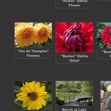
"Anatol" Dahlia
Flower
"Arc de Triomphe"
"Baet
Flowers
"Baeten" Dahlia
Detail
Bench at Lake