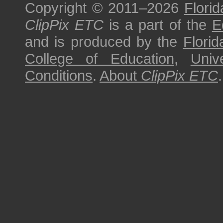
Copyright © 2011–2026
Florid
ClipPix ETC
is a part of the
E
and is produced by the
Florid
College of Education
,
Univ
Conditions
.
About
ClipPix ETC
.