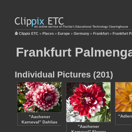
Clippix ETC
»
Places
»
Europe
»
Germany
»
Frankfurt
»
Frankfurt 
Frankfurt Palmeng
Individual Pictures (201)
"Adler
"Aachener
Karneval" Dahlias
"Aachener
Karneval" Flower