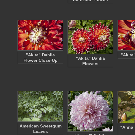
"Akita" Dahlia
"Akita
"Akita" Dahlia
Flower Close-Up
Flowers
American Sweetgum
"Anna 
Leaves