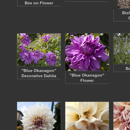
Bee on Flower
Bis
B
"Blue Okanagon"
"Blue Okanagon"
Decorative Dahlia
Flower