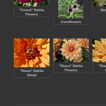
"Cornel" Dahlia
Des
Flowers
Coneflowers
"Diana" Dahlia
"Dia
Flowers
"Diana" Dahlia
Detail