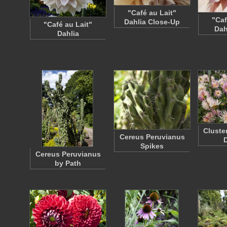
"Café au Lait"
"Caf
Dahlia Close-Up
"Café au Lait"
Dah
Dahlia
Cluste
Cereus Peruvianus
D
Spikes
Cereus Peruvianus
by Path