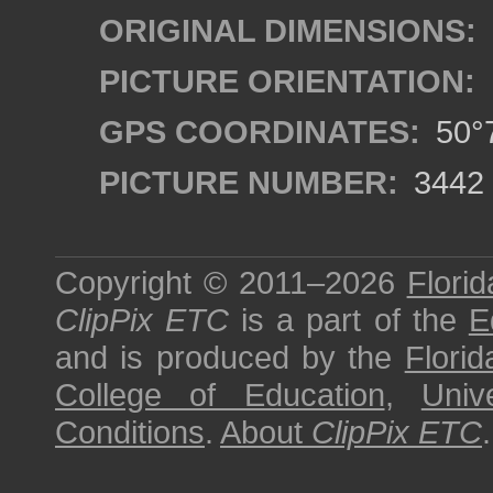
ORIGINAL DIMENSIONS:
PICTURE ORIENTATION:
GPS COORDINATES:
50°7
PICTURE NUMBER:
3442
Copyright © 2011–2026
Florid
ClipPix ETC
is a part of the
E
and is produced by the
Florid
College of Education
,
Univ
Conditions
.
About
ClipPix ETC
.