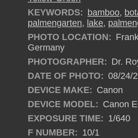
KEYWORDS:
bamboo
,
bot
palmengarten
,
lake
,
palmen
PHOTO LOCATION:
Frankf
Germany
PHOTOGRAPHER:
Dr. Ro
DATE OF PHOTO:
08/24/
DEVICE MAKE:
Canon
DEVICE MODEL:
Canon EO
EXPOSURE TIME:
1/640
F NUMBER:
10/1