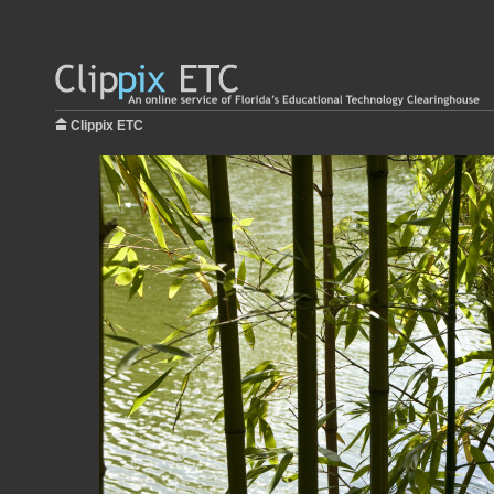
Clippix ETC