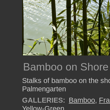
Bamboo on Shore
Stalks of bamboo on the shor
Palmengarten
GALLERIES:
Bamboo
,
Fra
Yellow-Green