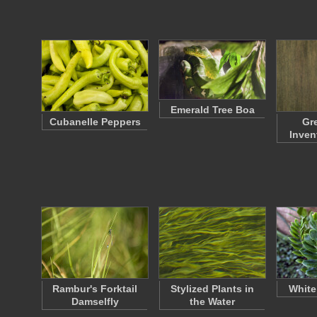
Emerald Tree Boa
Cubanelle Peppers
Gr
Inven
Rambur's Forktail
Stylized Plants in
White
Damselfly
the Water