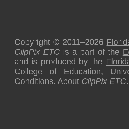
Copyright © 2011–2026
Florid
ClipPix ETC
is a part of the
E
and is produced by the
Florid
College of Education
,
Univ
Conditions
.
About
ClipPix ETC
.