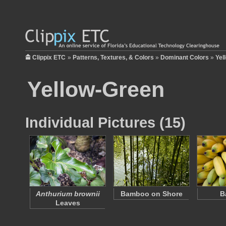
Clippix ETC
»
Patterns, Textures, & Colors
»
Dominant Colors
»
Yel
Yellow-Green
Individual Pictures (15)
Anthurium brownii
Bamboo on Shore
B
Leaves