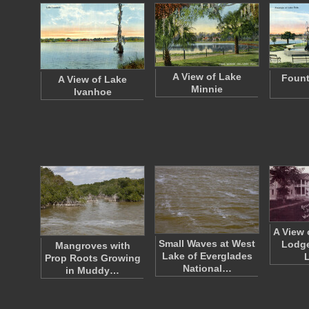
A View of Lake
Fount
A View of Lake
Minnie
Ivanhoe
A View 
Small Waves at West
Lodge
Mangroves with
Lake of Everglades
Prop Roots Growing
National…
in Muddy…