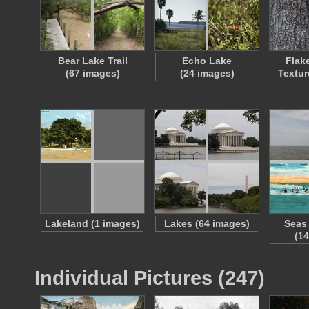
Bear Lake Trail
Echo Lake
Flak
(67 images)
(24 images)
Textur
Lakeland (1 images)
Lakes (64 images)
Seas
(1
Individual Pictures (247)