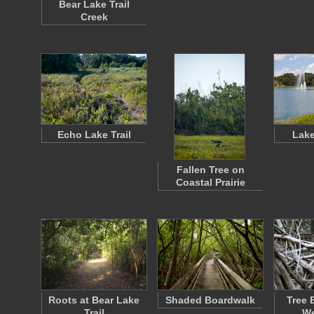
Bear Lake Trail
Creek
Echo Lake Trail
Lake
Fallen Tree on
Coastal Prairie
Roots at Bear Lake
Shaded Boardwalk
Tree 
Trail
We