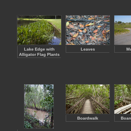
Lake Edge with
Leaves
Mu
Alligator Flag Plants
Boardwalk
Boar