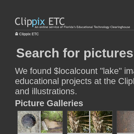
Clippix ETC
Search for pictures
We found $localcount "lake" im
educational projects at the Cli
and illustrations.
Picture Galleries