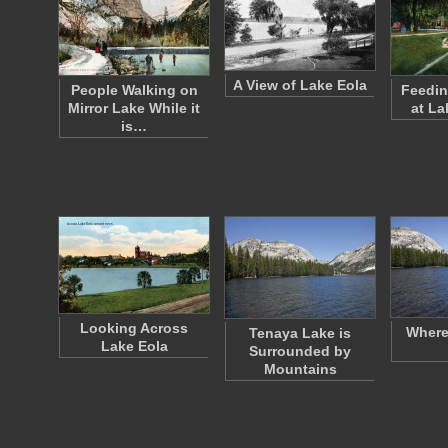
A View of Lake Eola
People Walking on
Feedin
Mirror Lake While it
at La
is…
Looking Across
Where
Tenaya Lake is
Lake Eola
Surrounded by
Mountains