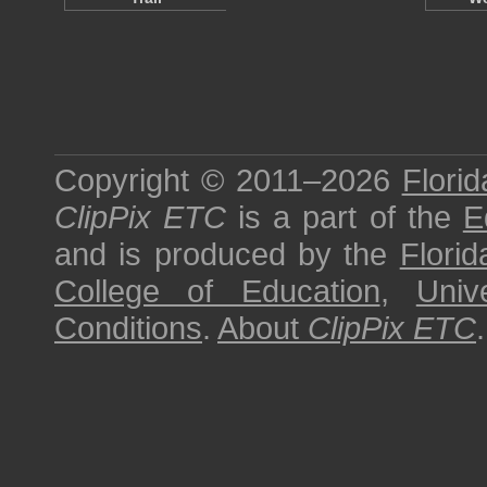
Copyright © 2011–2026
Florid
ClipPix ETC
is a part of the
E
and is produced by the
Florid
College of Education
,
Univ
Conditions
.
About
ClipPix ETC
.