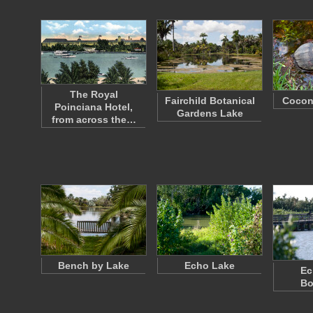
The Royal
Fairchild Botanical
Cocon
Poinciana Hotel,
Gardens Lake
from across the…
Bench by Lake
Echo Lake
Ec
Bo