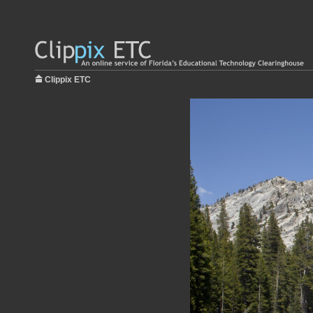
Clippix ETC