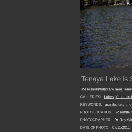
Tenaya Lake is
These mountains are near Tena
GALLERIES:
Lakes
,
Yosemite 
KEYWORDS:
granite
,
lake
,
mo
PHOTO LOCATION:
Yosemite N
PHOTOGRAPHER:
Dr. Roy Wi
DATE OF PHOTO:
07/11/2011