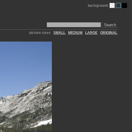
background
Search
picture sizes
SMALL
MEDIUM
LARGE
ORIGINAL