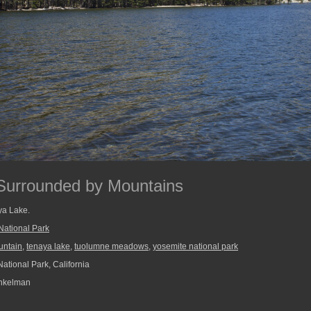
 Surrounded by Mountains
ya Lake.
National Park
untain
,
tenaya lake
,
tuolumne meadows
,
yosemite national park
ational Park, California
nkelman