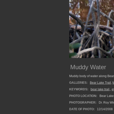
Muddy Water
Muddy body of water along Bear 
GALLERIES:
Bear Lake Trail
,
KEYWORDS:
bear lake trail,
,
e
PHOTO LOCATION:
Bear Lake 
PHOTOGRAPHER:
Dr. Roy Wi
DATE OF PHOTO:
12/14/2008