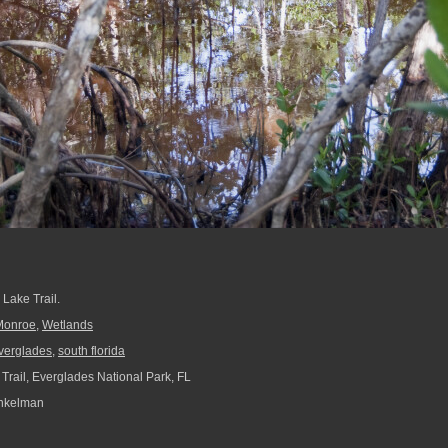
Lake Trail.
Monroe
,
Wetlands
verglades
,
south florida
Trail, Everglades National Park, FL
nkelman