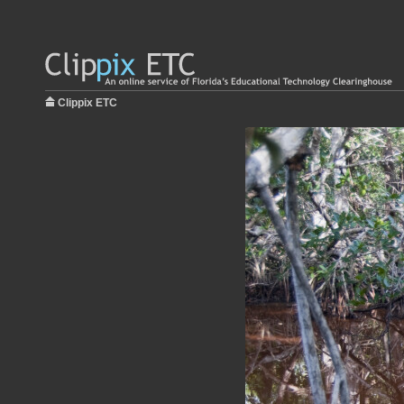
Clippix ETC