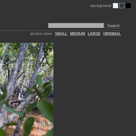
background
Search
picture sizes
SMALL
MEDIUM
LARGE
ORIGINAL