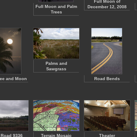
Full Moon of
Full Moon and Palm
December 12, 2008
Trees
Palms and
Sawgrass
ree and Moon
Road Bends
 Road 9336
Terrain Mosaic
Theater