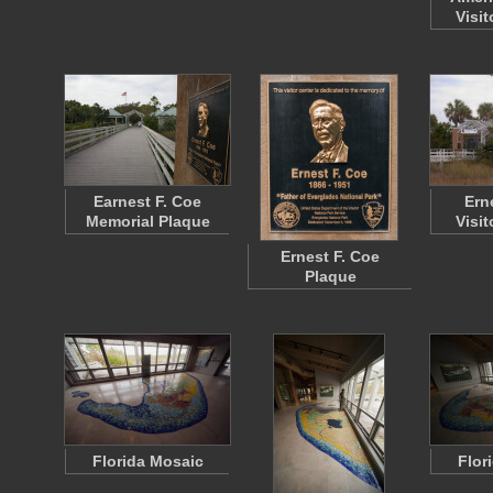
Visit
Earnest F. Coe
Ern
Memorial Plaque
Visit
Ernest F. Coe
Plaque
Florida Mosaic
Flor