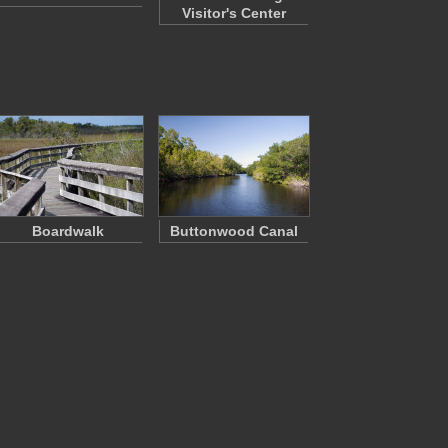
Visitor's Center
Boardwalk
Buttonwood Canal