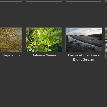
c Vegetation
Bahama Senna
Banks of the Snake
Bight Stream