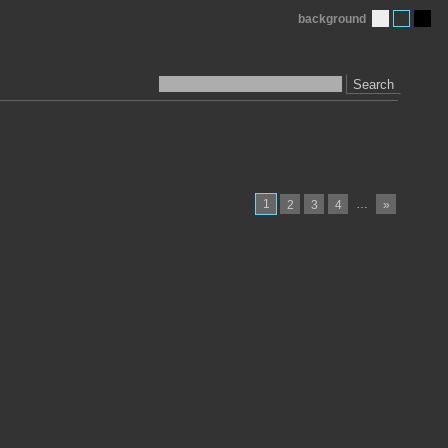
background
Search
1
…
2
3
4
»