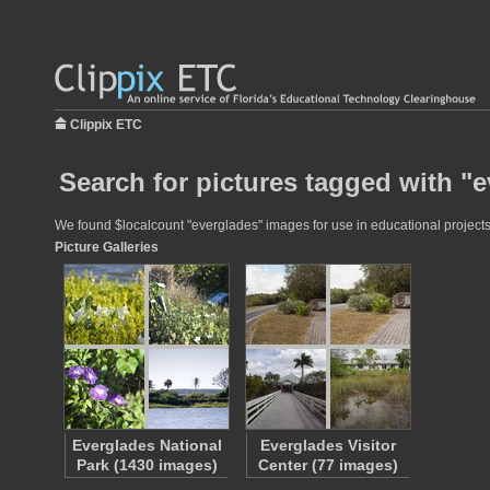
Clippix ETC
Search for pictures tagged with "
We found $localcount "everglades" images for use in educational projects 
Picture Galleries
Everglades National
Everglades Visitor
Park (1430 images)
Center (77 images)