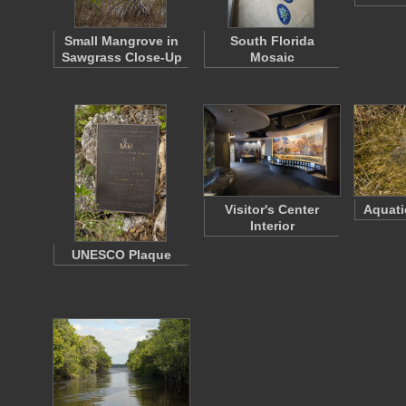
Small Mangrove in
South Florida
Sawgrass Close-Up
Mosaic
Visitor's Center
Aquati
Interior
UNESCO Plaque