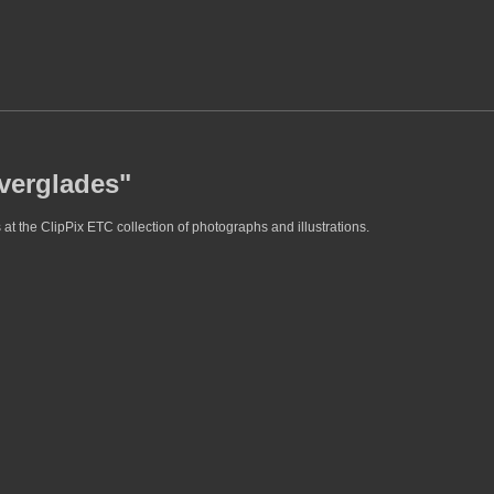
everglades"
at the ClipPix ETC collection of photographs and illustrations.