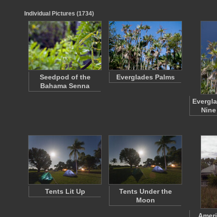
Individual Pictures (1734)
Seedpod of the
Everglades Palms
Bahama Senna
Evergla
Nine
Tents Lit Up
Tents Under the
Moon
Ameri