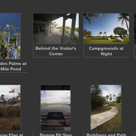
Behind the Visitor's
Campgrounds at
Center
Night
des Palms at
 Mile Pond
can Flag at
Borrow Pit Sign
Buildings and Path