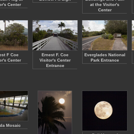
or's Center
at the Visitor's
Center
est F Coe
Ernest F. Coe
Everglades National
or's Center
Visitor's Center
Park Entrance
Entrance
ida Mosaic