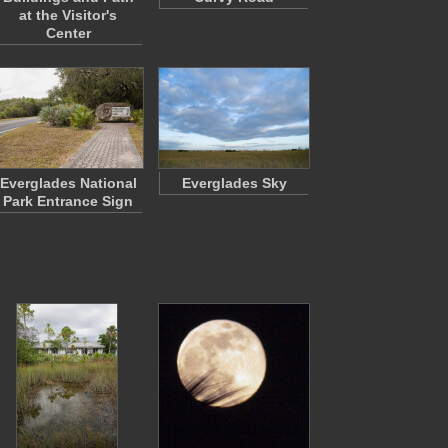
at the Visitor's
Center
Everglades National
Everglades Sky
Park Entrance Sign