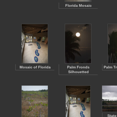
Florida Mosaic
Mosaic of Florida
Palm Fronds
Palm T
Silhouetted
State