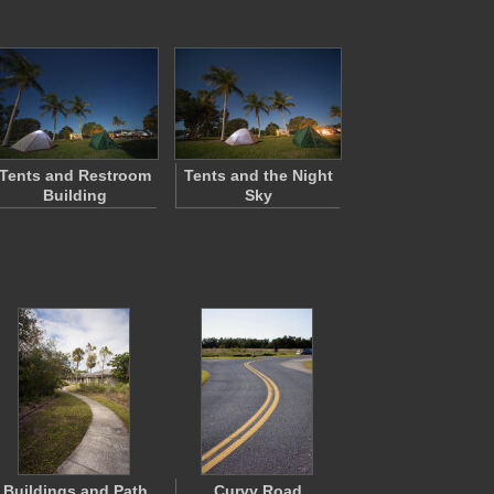
Tents and Restroom
Tents and the Night
Building
Sky
Buildings and Path
Curvy Road