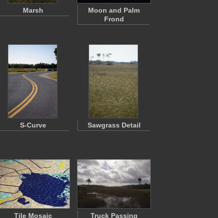
Marsh
Moon and Palm
Frond
S-Curve
Sawgrass Detail
Tile Mosaic
Truck Passing