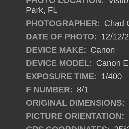
PHOTO LOCATION:
Visito
Park, FL
PHOTOGRAPHER:
Chad C
DATE OF PHOTO:
12/12/
DEVICE MAKE:
Canon
DEVICE MODEL:
Canon E
EXPOSURE TIME:
1/400
F NUMBER:
8/1
ORIGINAL DIMENSIONS:
PICTURE ORIENTATION: