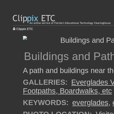
Clippix ETC
Buildings and Path
A path and buildings near th
GALLERIES:
Everglades V
Footpaths, Boardwalks, etc
KEYWORDS:
everglades
,