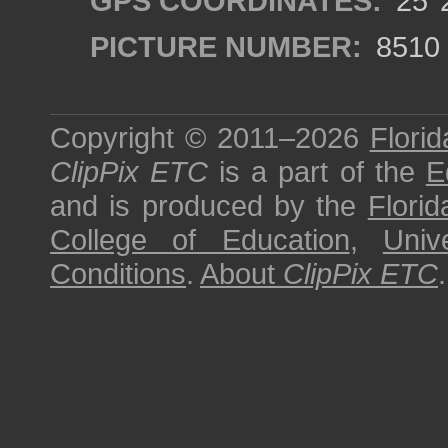
GPS COORDINATES:
25°2
PICTURE NUMBER:
8510
Copyright © 2011–2026
Florid
ClipPix ETC
is a part of the
E
and is produced by the
Florid
College of Education
,
Univ
Conditions
.
About
ClipPix ETC
.