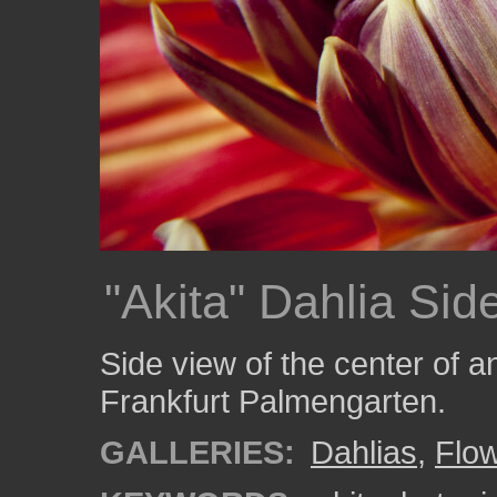
"Akita" Dahlia Sid
Side view of the center of an
Frankfurt Palmengarten.
GALLERIES:
Dahlias
,
Flo