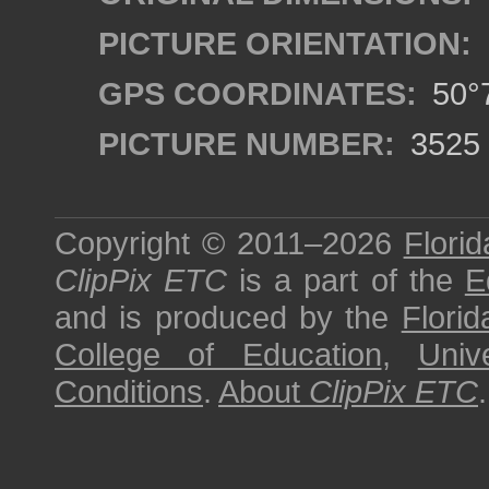
PICTURE ORIENTATION:
GPS COORDINATES:
50°7
PICTURE NUMBER:
3525
Copyright © 2011–2026
Florid
ClipPix ETC
is a part of the
E
and is produced by the
Florid
College of Education
,
Univ
Conditions
.
About
ClipPix ETC
.