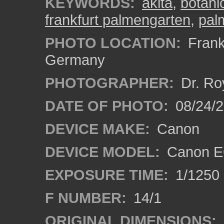
KEYWORDS:
akita
,
botani
frankfurt palmengarten
,
pal
PHOTO LOCATION:
Frankf
Germany
PHOTOGRAPHER:
Dr. Ro
DATE OF PHOTO:
08/24/
DEVICE MAKE:
Canon
DEVICE MODEL:
Canon EO
EXPOSURE TIME:
1/1250
F NUMBER:
14/1
ORIGINAL DIMENSIONS: