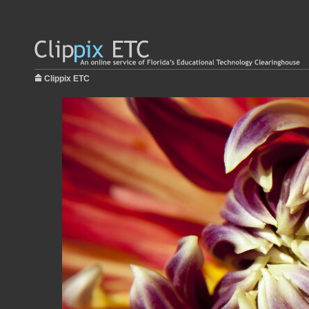
Clippix ETC