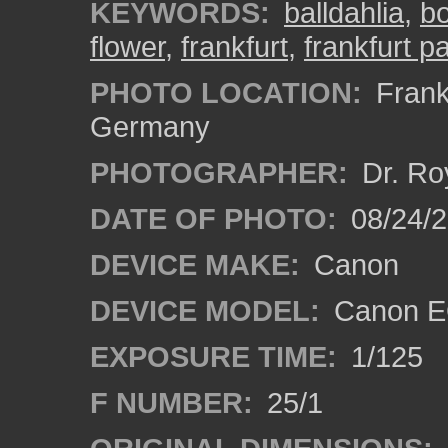
KEYWORDS:
balldahlia
,
bo
flower
,
frankfurt
,
frankfurt 
PHOTO LOCATION:
Frankf
Germany
PHOTOGRAPHER:
Dr. Ro
DATE OF PHOTO:
08/24/
DEVICE MAKE:
Canon
DEVICE MODEL:
Canon EO
EXPOSURE TIME:
1/125
F NUMBER:
25/1