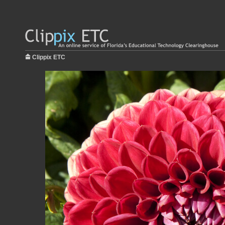
Clippix ETC