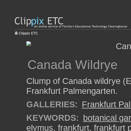
Clippix ETC
Canada Wildrye
Clump of Canada wildrye (E
Frankfurt Palmengarten.
GALLERIES:
Frankfurt Pa
KEYWORDS:
botanical ga
elymus
,
frankfurt
,
frankfurt