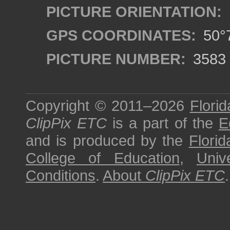
PICTURE ORIENTATION:
GPS COORDINATES:
50°7
PICTURE NUMBER:
3583
Copyright © 2011–2026
Florid
ClipPix ETC
is a part of the
E
and is produced by the
Florid
College of Education
,
Univ
Conditions
.
About
ClipPix ETC
.