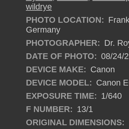
wildrye
PHOTO LOCATION:
Frankf
Germany
PHOTOGRAPHER:
Dr. Ro
DATE OF PHOTO:
08/24/
DEVICE MAKE:
Canon
DEVICE MODEL:
Canon EO
EXPOSURE TIME:
1/640
F NUMBER:
13/1
ORIGINAL DIMENSIONS: