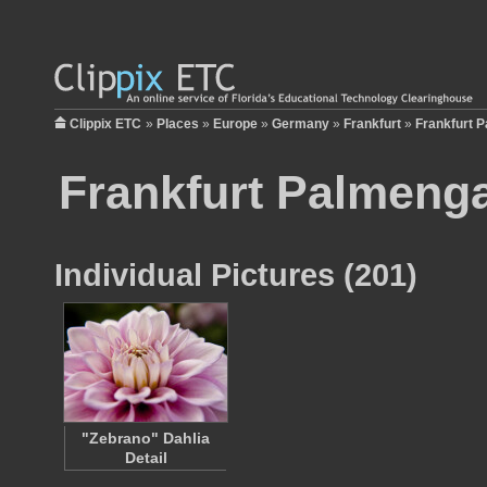
Clippix ETC
»
Places
»
Europe
»
Germany
»
Frankfurt
»
Frankfurt 
Frankfurt Palmeng
Individual Pictures (201)
"Zebrano" Dahlia
Detail