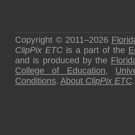
Copyright © 2011–2026
Florid
ClipPix ETC
is a part of the
E
and is produced by the
Florid
College of Education
,
Univ
Conditions
.
About
ClipPix ETC
.