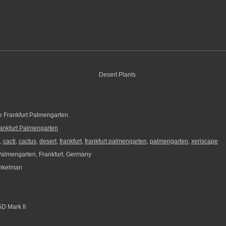
he Frankfurt Palmengarten.
ankfurt Palmengarten
,
cacti
,
cactus
,
desert
,
frankfurt
,
frankfurt palmengarten
,
palmengarten
,
xeriscape
Palmengarten, Frankfurt, Germany
nkelman
D Mark II