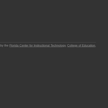
 by the
Florida Center for Instructional Technology
,
College of Education
,