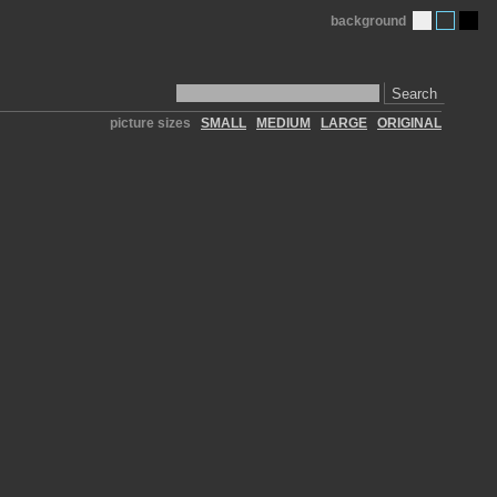
background
Search
picture sizes
SMALL
MEDIUM
LARGE
ORIGINAL