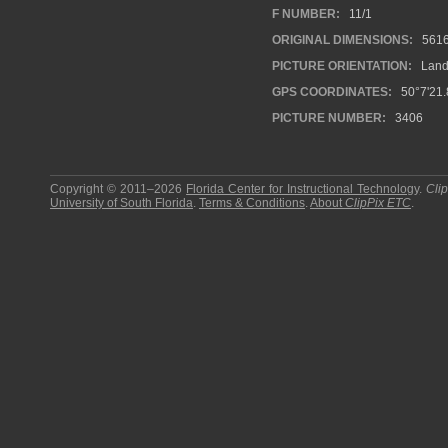
F NUMBER:
11/1
ORIGINAL DIMENSIONS:
561
PICTURE ORIENTATION:
Land
GPS COORDINATES:
50°7'21.
PICTURE NUMBER:
3406
Copyright © 2011–2026
Florida Center for Instructional Technology
.
Cli
University of South Florida
.
Terms & Conditions
.
About
ClipPix ETC
.