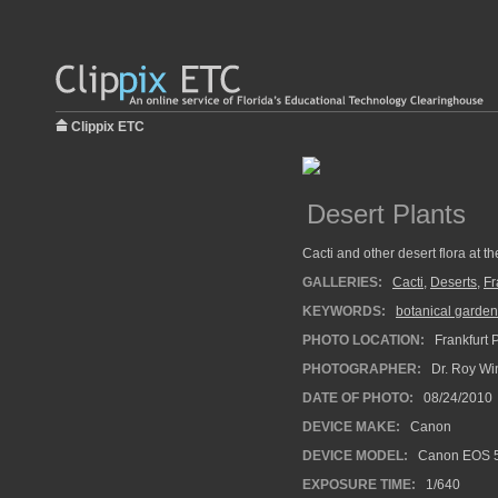
Clippix ETC
Desert Plants
Cacti and other desert flora at t
GALLERIES:
Cacti
,
Deserts
,
Fr
KEYWORDS:
botanical garden
PHOTO LOCATION:
Frankfurt 
PHOTOGRAPHER:
Dr. Roy Wi
DATE OF PHOTO:
08/24/2010
DEVICE MAKE:
Canon
DEVICE MODEL:
Canon EOS 5
EXPOSURE TIME:
1/640