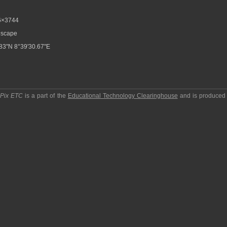
6×3744
scape
83"N 8°39'30.67"E
pPix ETC
is a part of the
Educational Technology Clearinghouse
and is produced