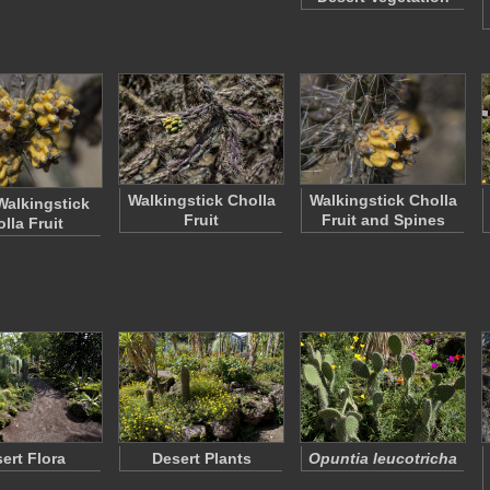
Walkingstick Cholla
Walkingstick Cholla
alkingstick
Fruit
Fruit and Spines
lla Fruit
ert Flora
Desert Plants
Opuntia leucotricha