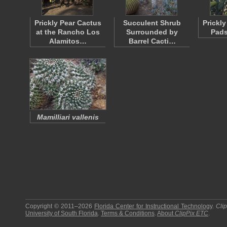
Prickly Pear Cactus
Succulent Shrub
Prickl
at the Rancho Los
Surrounded by
Pads
Alamitos…
Barrel Cacti…
Mamilliari vallenis
Copyright © 2011–2026
Florida Center for Instructional Technology
.
Cli
University of South Florida
.
Terms & Conditions
.
About
ClipPix ETC
.