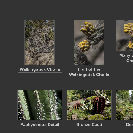
Many W
Cho
Walkingstick Cholla
Fruit of the
Walkingstick Cholla
Pachycereus Detail
Bronze Cacti
Des