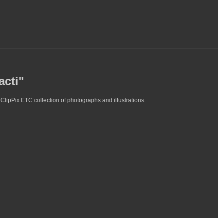
acti"
 ClipPix ETC collection of photographs and illustrations.