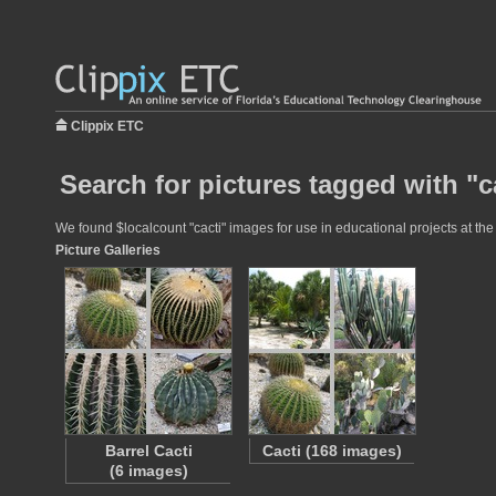
Clippix ETC
Search for pictures tagged with "c
We found $localcount "cacti" images for use in educational projects at the
Picture Galleries
Barrel Cacti
Cacti (168 images)
(6 images)