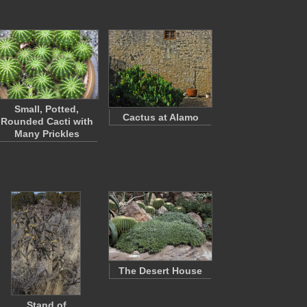
Small, Potted,
Cactus at Alamo
Rounded Cacti with
Many Prickles
The Desert House
Stand of