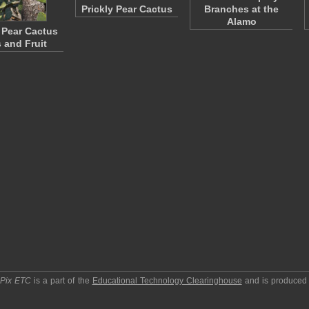
Prickly Pear Cactus
Branches at the
Alamo
y Pear Cactus
 and Fruit
pPix ETC
is a part of the
Educational Technology Clearinghouse
and is produced