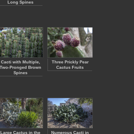
Long Spines
Cacti with Multiple,
Three Prickly Pear
Two-Pronged Brown
Cactus Fruits
Spines
Large Cactus in the
Numerous Cacti in