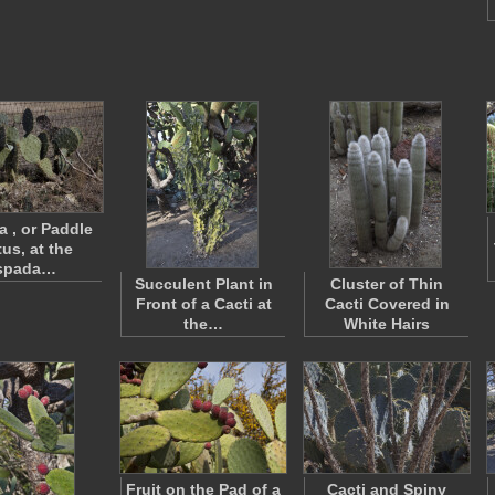
a , or Paddle
us, at the
spada…
Succulent Plant in
Cluster of Thin
Front of a Cacti at
Cacti Covered in
the…
White Hairs
Fruit on the Pad of a
Cacti and Spiny