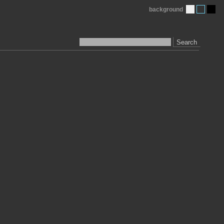
background
Search