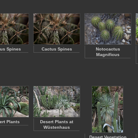
us Spines
Cactus Spines
Notocactus
Magnificus
ert Plants
Desert Plants at
Wüstenhaus
Desert Vegetation