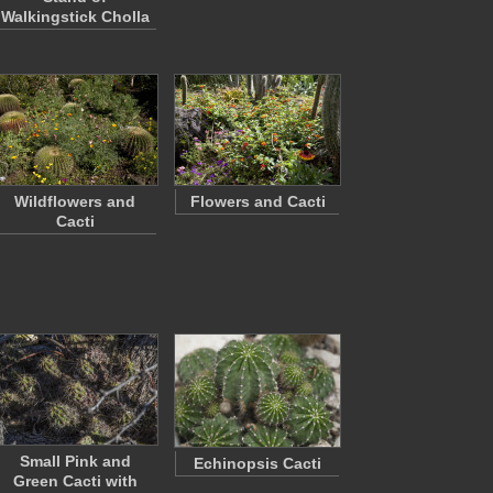
Walkingstick Cholla
Wildflowers and
Flowers and Cacti
Cacti
Small Pink and
Echinopsis Cacti
Green Cacti with