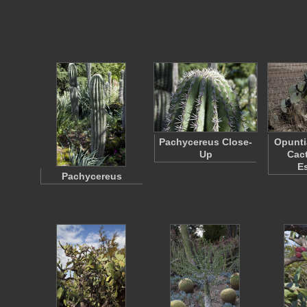
Pachycereus Close-
Opunti
Up
Cact
E
Pachycereus