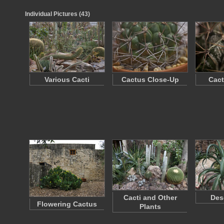
Individual Pictures (43)
Various Cacti
Cactus Close-Up
Cact
Cacti and Other
Des
Flowering Cactus
Plants