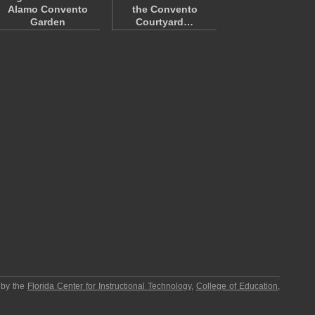
Alamo Convento
the Convento
Garden
Courtyard…
 by the
Florida Center for Instructional Technology
,
College of Education
,