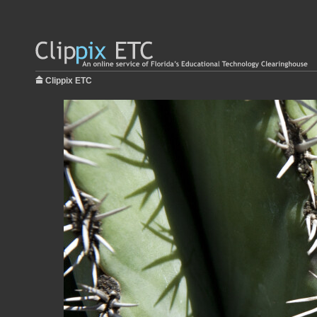
Clippix ETC