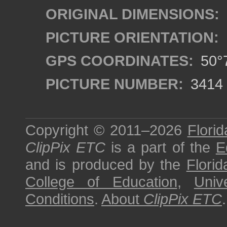
ORIGINAL DIMENSIONS:
PICTURE ORIENTATION:
GPS COORDINATES:
50°7
PICTURE NUMBER:
3414
Copyright © 2011–2026
Florid
ClipPix ETC
is a part of the
E
and is produced by the
Florid
College of Education
,
Univ
Conditions
.
About
ClipPix ETC
.