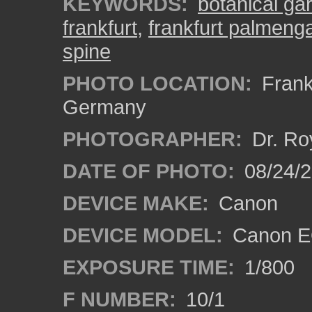
KEYWORDS:
botanical ga
frankfurt
,
frankfurt palmeng
spine
PHOTO LOCATION:
Frankf
Germany
PHOTOGRAPHER:
Dr. Ro
DATE OF PHOTO:
08/24/
DEVICE MAKE:
Canon
DEVICE MODEL:
Canon EO
EXPOSURE TIME:
1/800
F NUMBER:
10/1