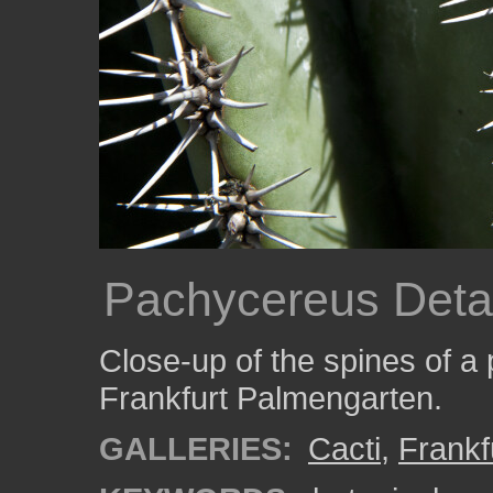
Pachycereus Detai
Close-up of the spines of a
Frankfurt Palmengarten.
GALLERIES:
Cacti
,
Frankf