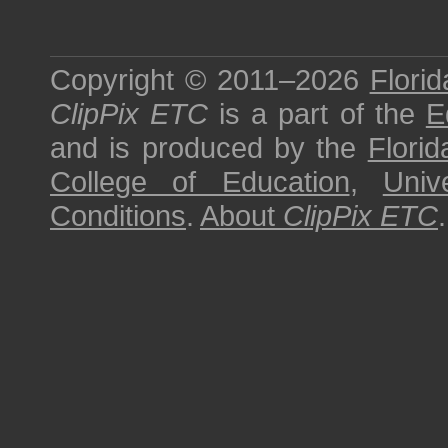
Copyright © 2011–2026
Florid
ClipPix ETC
is a part of the
E
and is produced by the
Florid
College of Education
,
Univ
Conditions
.
About
ClipPix ETC
.