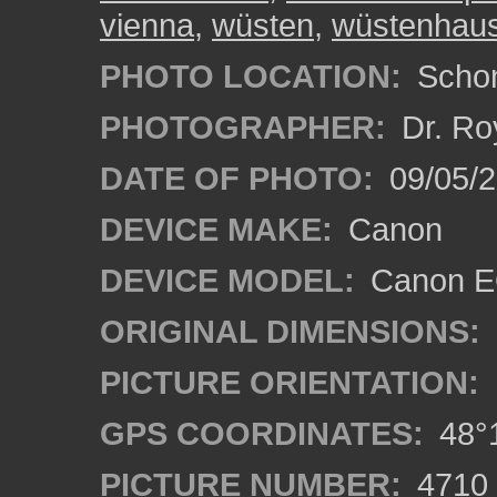
vienna
,
wüsten
,
wüstenhau
PHOTO LOCATION:
Schon
PHOTOGRAPHER:
Dr. Ro
DATE OF PHOTO:
09/05/
DEVICE MAKE:
Canon
DEVICE MODEL:
Canon EO
ORIGINAL DIMENSIONS:
PICTURE ORIENTATION:
GPS COORDINATES:
48°1
PICTURE NUMBER:
4710