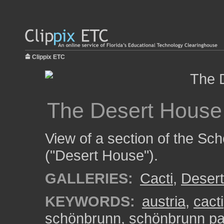
Clippix ETC
The Desert House
View of a section of the S
("Desert House").
GALLERIES:
Cacti
,
Deser
KEYWORDS:
austria
,
cacti
schönbrunn
,
schönbrunn pa