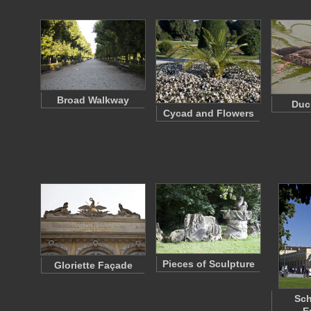
Broad Walkway
Duc
Cycad and Flowers
Pieces of Sculpture
Gloriette Façade
Sc