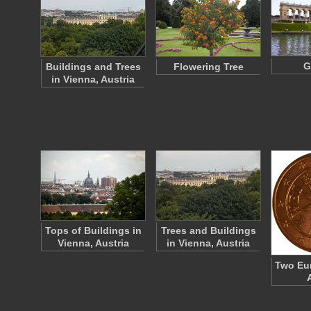
G
Buildings and Trees
Flowering Tree
in Vienna, Austria
Tops of Buildings in
Trees and Buildings
Vienna, Austria
in Vienna, Austria
Two Eur