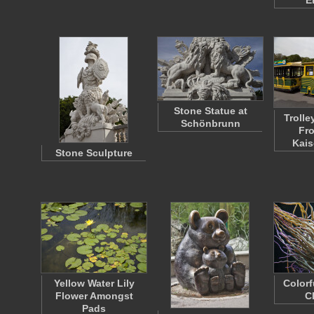
E
Stone Statue at
Trolle
Schönbrunn
Fro
Kais
Stone Sculpture
Yellow Water Lily
Colorf
Flower Amongst
C
Pads