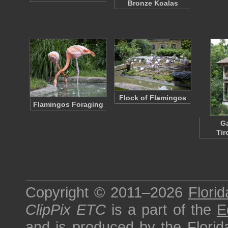
Bronze Koalas
Flock of Flamingos
Flamingos Foraging
G
Tir
Copyright © 2011–2026
Florid
ClipPix ETC
is a part of the
E
and is produced by the
Florid