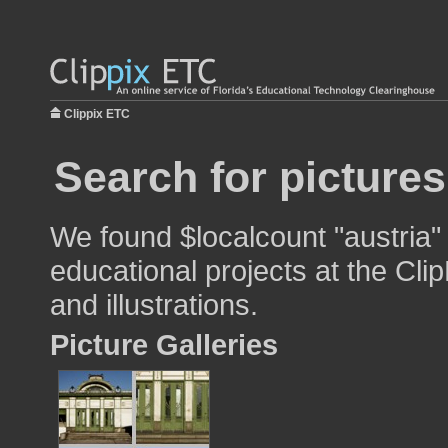
Clippix ETC
Search for pictures
We found $localcount "austria"
educational projects at the Cli
and illustrations.
Picture Galleries