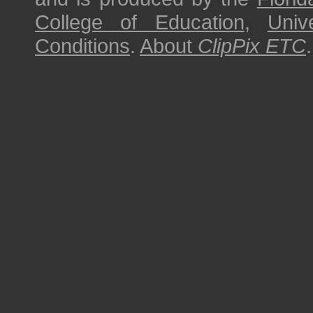
College of Education
,
Univ
Conditions
.
About
ClipPix ETC
.