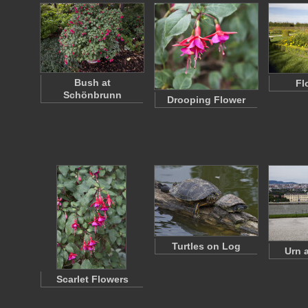
Bush at
Fl
Schönbrunn
Drooping Flower
Turtles on Log
Urn a
Scarlet Flowers