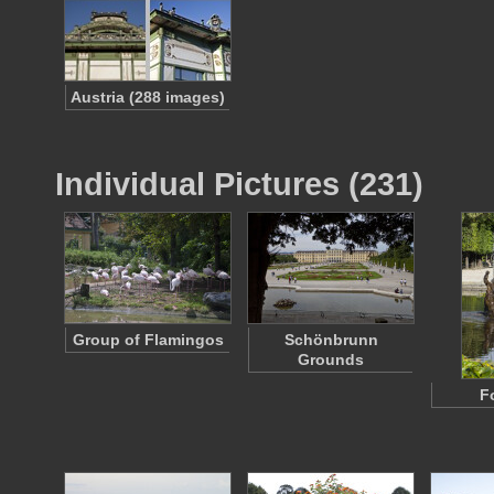
Austria (288 images)
Individual Pictures (231)
Group of Flamingos
Schönbrunn
Grounds
F