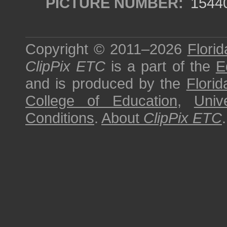
PICTURE NUMBER:
1544
Copyright © 2011–2026
Florid
ClipPix ETC
is a part of the
E
and is produced by the
Florid
College of Education
,
Univ
Conditions
.
About
ClipPix ETC
.