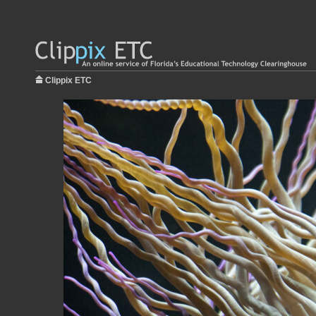
Clippix ETC