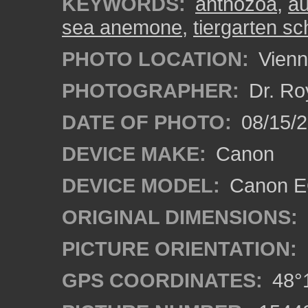
KEYWORDS:
anthozoa
,
au
sea anemone
,
tiergarten s
PHOTO LOCATION:
Vienn
PHOTOGRAPHER:
Dr. Ro
DATE OF PHOTO:
08/15/
DEVICE MAKE:
Canon
DEVICE MODEL:
Canon EO
ORIGINAL DIMENSIONS:
PICTURE ORIENTATION:
GPS COORDINATES:
48°1