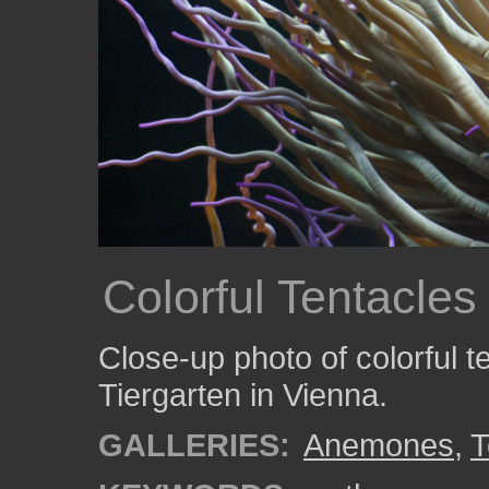
Colorful Tentacle
Close-up photo of colorful 
Tiergarten in Vienna.
GALLERIES:
Anemones
,
T