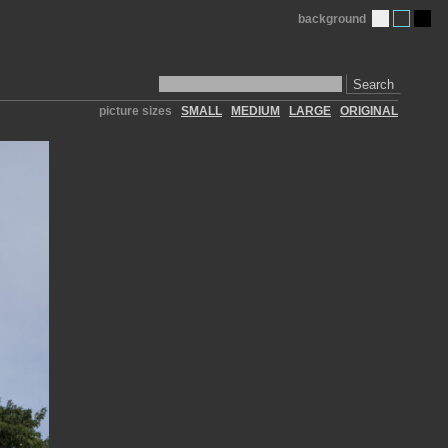
background
Search
picture sizes
SMALL
MEDIUM
LARGE
ORIGINAL