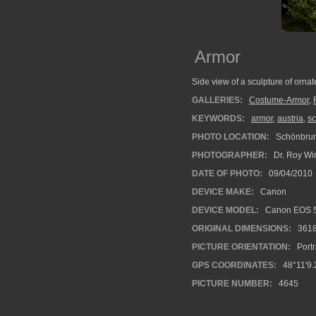
Armor
Side view of a sculpture of orna
GALLERIES:
Costume-Armor
,
KEYWORDS:
armor
,
austria
,
s
PHOTO LOCATION:
Schönbrunn
PHOTOGRAPHER:
Dr. Roy Wi
DATE OF PHOTO:
09/04/2010
DEVICE MAKE:
Canon
DEVICE MODEL:
Canon EOS 5
ORIGINAL DIMENSIONS:
361
PICTURE ORIENTATION:
Portr
GPS COORDINATES:
48°11'9.
PICTURE NUMBER:
4645