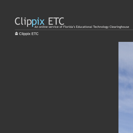
Clippix ETC