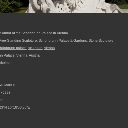
te armor at the Schönbrunn Palace in Vienna.
Free-Standing Sculpture
,
Schönbrunn Palace & Gardens
,
Stone Sculpture
chönbrunn palace
,
sculpture
,
vienna
 Palace, Vienna, Austria
nkelman
D Mark II
8×5298
ait
23"N 16°18'50.86"E