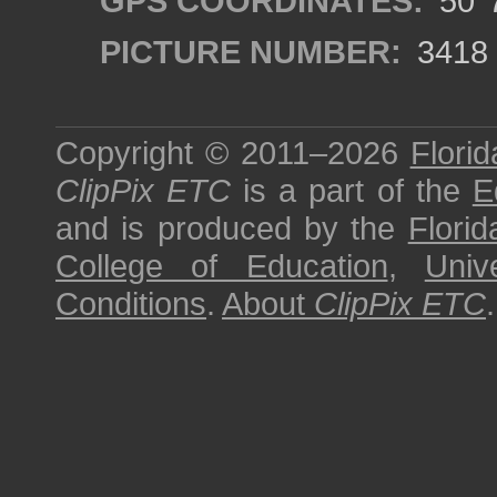
GPS COORDINATES:
50°7
PICTURE NUMBER:
3418
Copyright © 2011–2026
Florid
ClipPix ETC
is a part of the
E
and is produced by the
Florid
College of Education
,
Univ
Conditions
.
About
ClipPix ETC
.