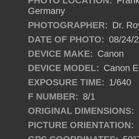
PHOTO LOCATION:
Frankf
Germany
PHOTOGRAPHER:
Dr. Ro
DATE OF PHOTO:
08/24/
DEVICE MAKE:
Canon
DEVICE MODEL:
Canon EO
EXPOSURE TIME:
1/640
F NUMBER:
8/1
ORIGINAL DIMENSIONS:
PICTURE ORIENTATION: