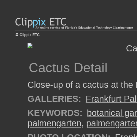
Clippix ETC
Cactus Detail
Close-up of a cactus at the
GALLERIES:
Frankfurt Pa
KEYWORDS:
botanical ga
palmengarten
,
palmengarte