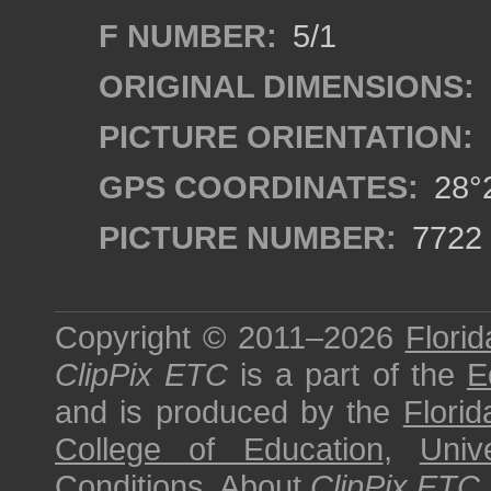
F NUMBER:
5/1
ORIGINAL DIMENSIONS:
PICTURE ORIENTATION:
GPS COORDINATES:
28°2
PICTURE NUMBER:
7722
Copyright © 2011–2026
Florid
ClipPix ETC
is a part of the
E
and is produced by the
Florid
College of Education
,
Univ
Conditions
.
About
ClipPix ETC
.