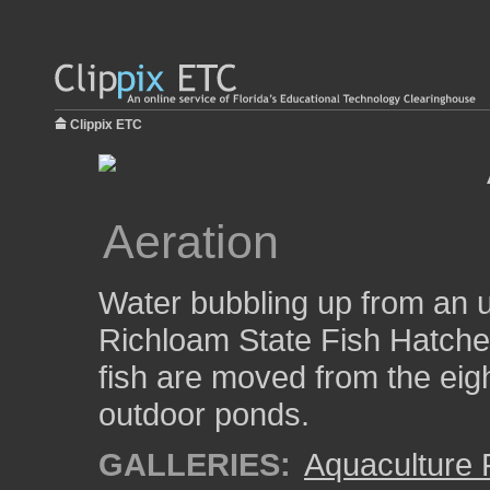
Clippix ETC
Aeration
Water bubbling up from an u
Richloam State Fish Hatcher
fish are moved from the eigh
outdoor ponds.
GALLERIES:
Aquaculture