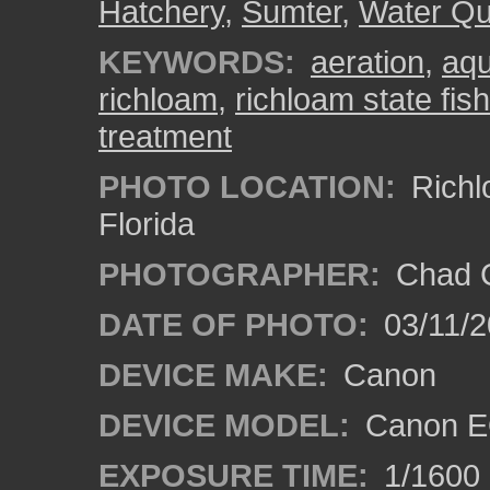
Hatchery
,
Sumter
,
Water Qua
KEYWORDS:
aeration
,
aqu
richloam
,
richloam state fis
treatment
PHOTO LOCATION:
Richl
Florida
PHOTOGRAPHER:
Chad C
DATE OF PHOTO:
03/11/2
DEVICE MAKE:
Canon
DEVICE MODEL:
Canon EO
EXPOSURE TIME:
1/1600