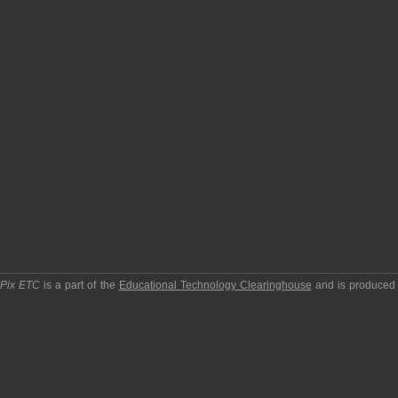
pPix ETC
is a part of the
Educational Technology Clearinghouse
and is produced