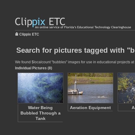
Clippix ETC
Search for pictures tagged with "
We found $localcount "bubbles" images for use in educational projects at 
Individual Pictures (8)
Water Being
Aeration Equipment
A
Bubbled Through a
Tank