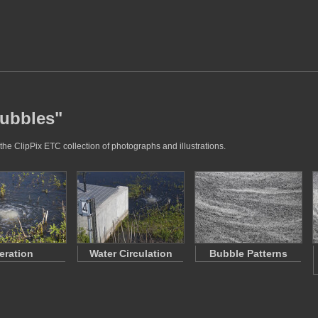
bubbles"
the ClipPix ETC collection of photographs and illustrations.
eration
Water Circulation
Bubble Patterns