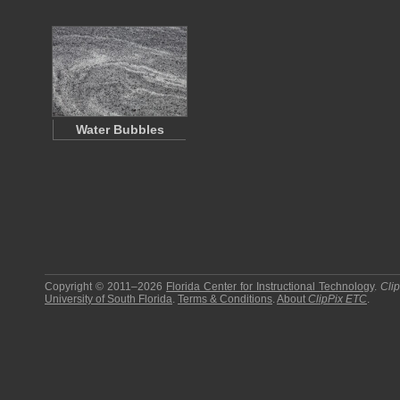
Water Bubbles
Copyright © 2011–2026
Florida Center for Instructional Technology
.
Cli
University of South Florida
.
Terms & Conditions
.
About
ClipPix ETC
.