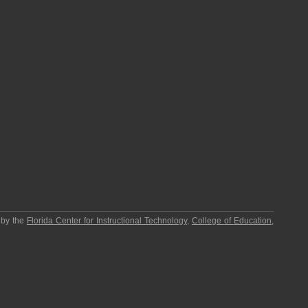
 by the
Florida Center for Instructional Technology
,
College of Education
,