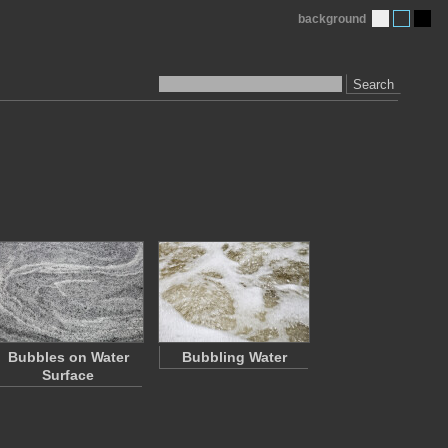
background
Search
Bubbles on Water
Bubbling Water
Surface