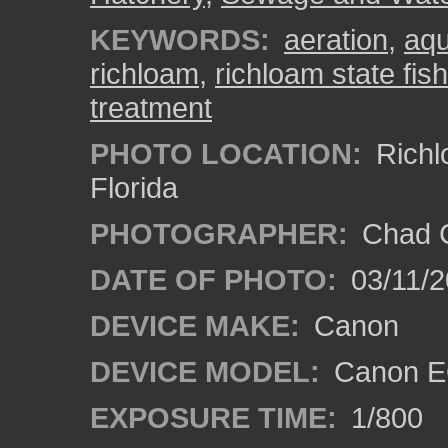
KEYWORDS:
aeration
,
aqu
richloam
,
richloam state fis
treatment
PHOTO LOCATION:
Richl
Florida
PHOTOGRAPHER:
Chad C
DATE OF PHOTO:
03/11/2
DEVICE MAKE:
Canon
DEVICE MODEL:
Canon EO
EXPOSURE TIME:
1/800