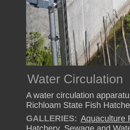
Water Circulation
A water circulation apparatu
Richloam State Fish Hatche
GALLERIES:
Aquaculture
Hatchery
,
Sewage and Wate