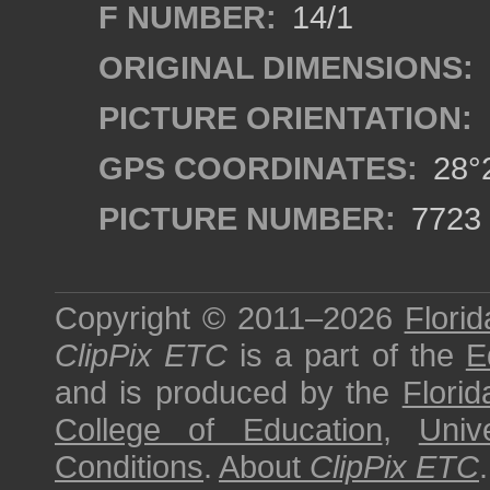
F NUMBER:
14/1
ORIGINAL DIMENSIONS:
PICTURE ORIENTATION:
GPS COORDINATES:
28°2
PICTURE NUMBER:
7723
Copyright © 2011–2026
Florid
ClipPix ETC
is a part of the
E
and is produced by the
Florid
College of Education
,
Univ
Conditions
.
About
ClipPix ETC
.