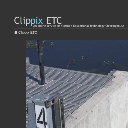
Clippix ETC