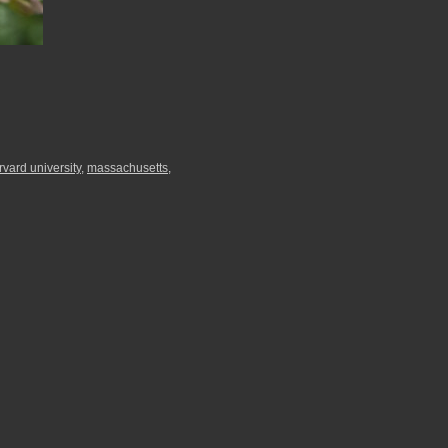
rvard university
,
massachusetts
,