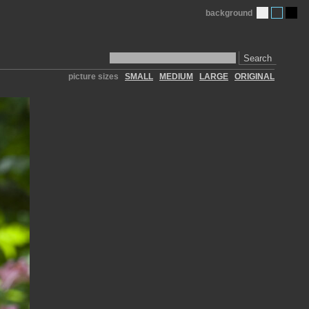
background
Search
picture sizes
SMALL
MEDIUM
LARGE
ORIGINAL