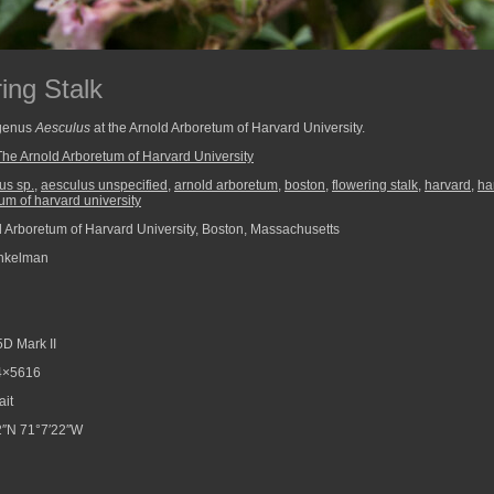
ing Stalk
 genus
Aesculus
at the Arnold Arboretum of Harvard University.
The Arnold Arboretum of Harvard University
us sp.
,
aesculus unspecified
,
arnold arboretum
,
boston
,
flowering stalk
,
harvard
,
ha
um of harvard university
 Arboretum of Harvard University, Boston, Massachusetts
nkelman
D Mark II
4×5616
ait
″N 71°7′22″W