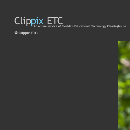
Clippix ETC