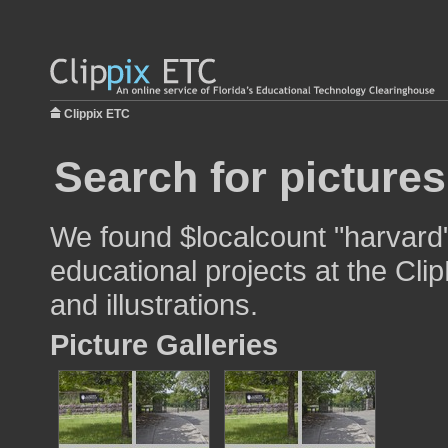
Clippix ETC
Search for picture
We found $localcount "harvard"
educational projects at the Cli
and illustrations.
Picture Galleries