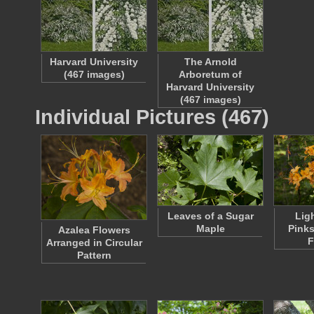
Harvard University
The Arnold
(467 images)
Arboretum of
Harvard University
(467 images)
Individual Pictures (467)
Leaves of a Sugar
Lig
Maple
Pinks
Azalea Flowers
F
Arranged in Circular
Pattern