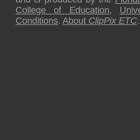
College of Education
,
Univ
Conditions
.
About
ClipPix ETC
.