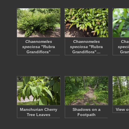
Chaenomeles
Chaenomeles
Cha
speciosa
"Rubra
speciosa
"Rubra
speci
Grandiflora"
Grandiflora"…
Gran
Manchurian Cherry
Shadows on a
View o
Tree Leaves
Footpath