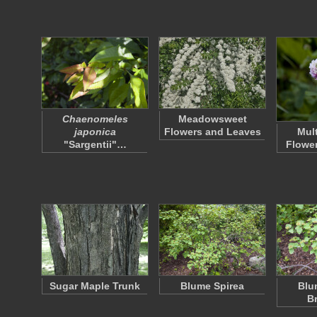
Chaenomeles
Meadowsweet
japonica
Flowers and Leaves
Mul
"Sargentii"…
Flower
Sugar Maple Trunk
Blume Spirea
Blu
B