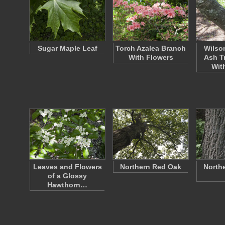
Sugar Maple Leaf
Torch Azalea Branch
Wilso
With Flowers
Ash T
Wit
Leaves and Flowers
Northern Red Oak
North
of a Glossy
Hawthorn…