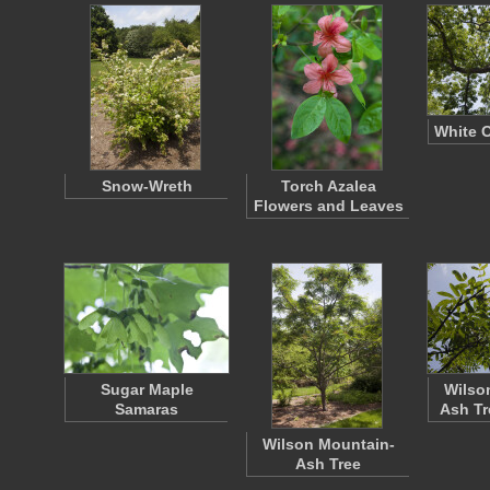
White 
Snow-Wreth
Torch Azalea
Flowers and Leaves
Sugar Maple
Wilso
Samaras
Ash Tr
Wilson Mountain-
Ash Tree