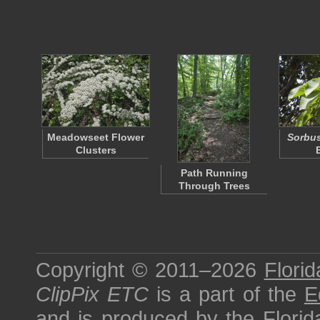
Meadowseet Flower
Sorbu
Clusters
Path Running
Through Trees
Copyright © 2011–2026
Florid
ClipPix ETC
is a part of the
E
and is produced by the
Florid