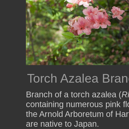
Torch Azalea Bran
Branch of a torch azalea (
R
containing numerous pink fl
the Arnold Arboretum of Har
are native to Japan.