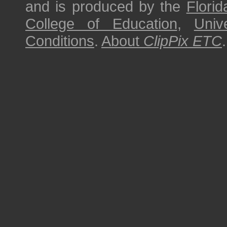
and is produced by the
Florid
College of Education
,
Univ
Conditions
.
About
ClipPix ETC
.