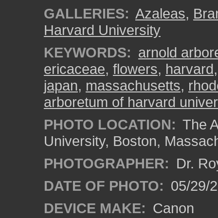
GALLERIES:
Azaleas
,
Bra
Harvard University
KEYWORDS:
arnold arbo
ericaceae
,
flowers
,
harvard
japan
,
massachusetts
,
rhod
arboretum of harvard univer
PHOTO LOCATION:
The A
University, Boston, Massac
PHOTOGRAPHER:
Dr. Ro
DATE OF PHOTO:
05/29/2
DEVICE MAKE:
Canon