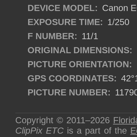
DEVICE MODEL:
Canon EO
EXPOSURE TIME:
1/250
F NUMBER:
11/1
ORIGINAL DIMENSIONS:
PICTURE ORIENTATION:
GPS COORDINATES:
42°1
PICTURE NUMBER:
1179
Copyright © 2011–2026
Florid
ClipPix ETC
is a part of the
E