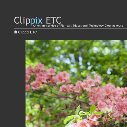
Clippix ETC