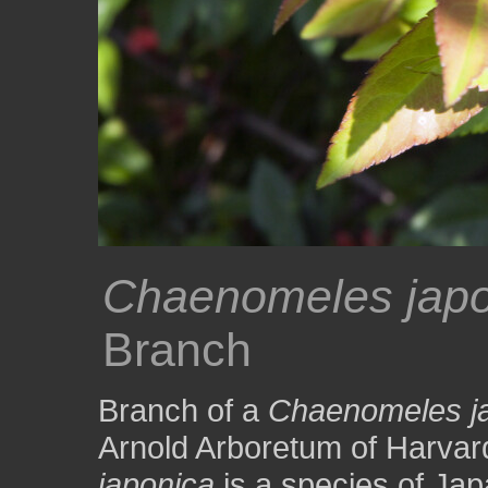
Chaenomeles japo
Branch
Branch of a
Chaenomeles j
Arnold Arboretum of Harvar
japonica
is a species of Ja