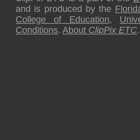
and is produced by the
Florid
College of Education
,
Univ
Conditions
.
About
ClipPix ETC
.