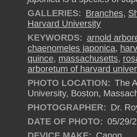
GALLERIES:
Branches
,
S
Harvard University
KEYWORDS:
arnold arbo
chaenomeles japonica
,
har
quince
,
massachusetts
,
ros
arboretum of harvard univer
PHOTO LOCATION:
The A
University, Boston, Massac
PHOTOGRAPHER:
Dr. Ro
DATE OF PHOTO:
05/29/2
DEVICE MAKE:
Canon