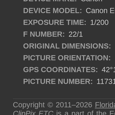
DEVICE MODEL:
Canon EO
EXPOSURE TIME:
1/200
F NUMBER:
22/1
ORIGINAL DIMENSIONS:
PICTURE ORIENTATION:
GPS COORDINATES:
42°1
PICTURE NUMBER:
1173
Copyright © 2011–2026
Florid
ClipPix ETC
is a part of the
E