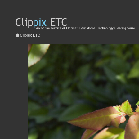
Clippix ETC