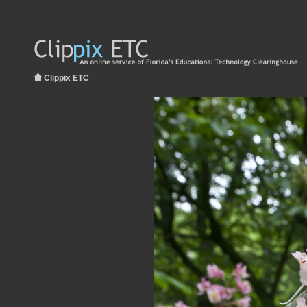
Clippix ETC