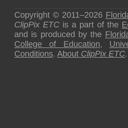
Copyright © 2011–2026
Florid
ClipPix ETC
is a part of the
E
and is produced by the
Florid
College of Education
,
Univ
Conditions
.
About
ClipPix ETC
.