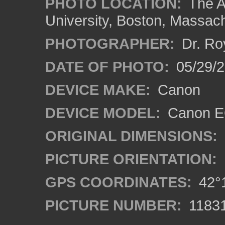
PHOTO LOCATION:
The A
University, Boston, Massac
PHOTOGRAPHER:
Dr. Ro
DATE OF PHOTO:
05/29/2
DEVICE MAKE:
Canon
DEVICE MODEL:
Canon EO
ORIGINAL DIMENSIONS:
PICTURE ORIENTATION:
GPS COORDINATES:
42°1
PICTURE NUMBER:
1183