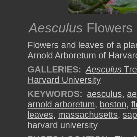
Aesculus
Flowers
Flowers and leaves of a pla
Arnold Arboretum of Harvard
GALLERIES:
Aesculus
Tre
Harvard University
KEYWORDS:
aesculus
,
ae
arnold arboretum
,
boston
,
f
leaves
,
massachusetts
,
sap
harvard university