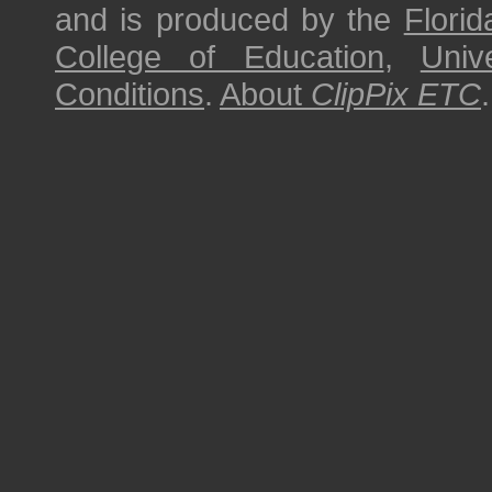
and is produced by the
Florid
College of Education
,
Univ
Conditions
.
About
ClipPix ETC
.