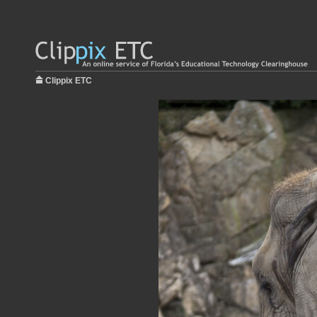
Clippix ETC