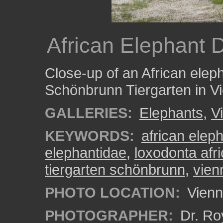
African Elephant D
Close-up of an African eleph
Schönbrunn Tiergarten in Vi
GALLERIES:
Elephants
,
V
KEYWORDS:
african elep
elephantidae
,
loxodonta afr
tiergarten schönbrunn
,
vien
PHOTO LOCATION:
Vienn
PHOTOGRAPHER:
Dr. Ro