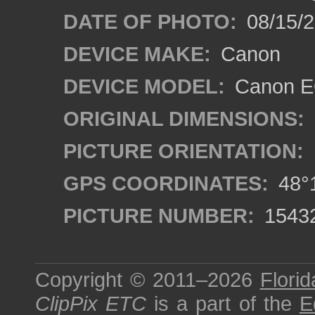
DATE OF PHOTO:
08/15/
DEVICE MAKE:
Canon
DEVICE MODEL:
Canon EO
ORIGINAL DIMENSIONS:
PICTURE ORIENTATION:
GPS COORDINATES:
48°1
PICTURE NUMBER:
1543
Copyright © 2011–2026
Florid
ClipPix ETC
is a part of the
E