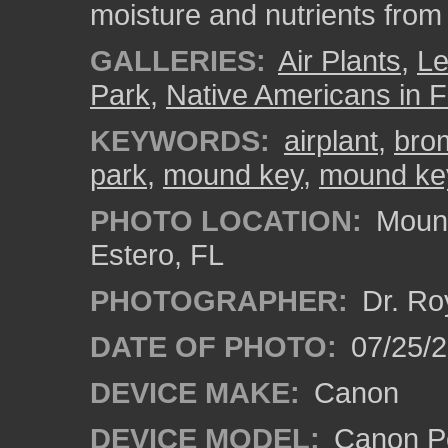
moisture and nutrients from 
GALLERIES:
Air Plants
,
L
Park
,
Native Americans in F
KEYWORDS:
airplant
,
bro
park
,
mound key
,
mound key
PHOTO LOCATION:
Mound
Estero, FL
PHOTOGRAPHER:
Dr. Ro
DATE OF PHOTO:
07/25/
DEVICE MAKE:
Canon
DEVICE MODEL:
Canon P