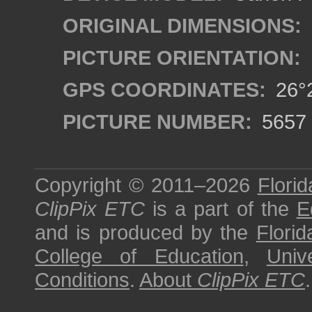
ORIGINAL DIMENSIONS:
PICTURE ORIENTATION:
GPS COORDINATES:
26°2
PICTURE NUMBER:
5657
Copyright © 2011–2026
Florid
ClipPix ETC
is a part of the
E
and is produced by the
Florid
College of Education
,
Univ
Conditions
.
About
ClipPix ETC
.