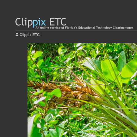
Clippix ETC