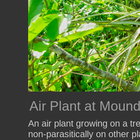
Air Plant at Moun
An air plant growing on a tr
non-parasitically on other pl