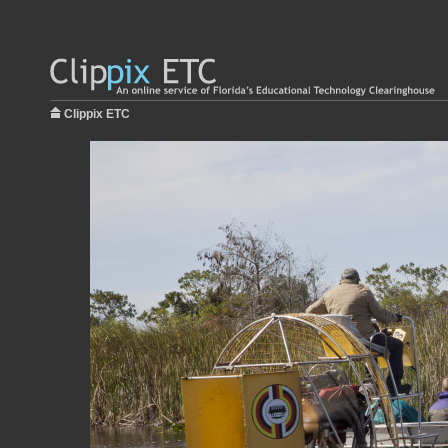
Clippix ETC