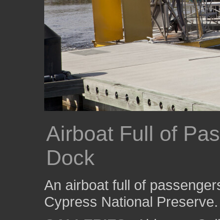
Airboat Full of Pa
Dock
An airboat full of passenger
Cypress National Preserve.