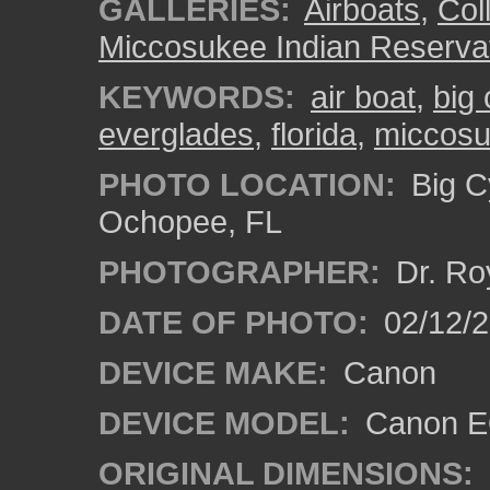
GALLERIES:
Airboats
,
Coll
Miccosukee Indian Reserva
KEYWORDS:
air boat
,
big
everglades
,
florida
,
miccos
PHOTO LOCATION:
Big C
Ochopee, FL
PHOTOGRAPHER:
Dr. Ro
DATE OF PHOTO:
02/12/
DEVICE MAKE:
Canon
DEVICE MODEL:
Canon EO
ORIGINAL DIMENSIONS: