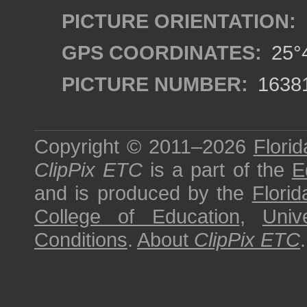
PICTURE ORIENTATION:
GPS COORDINATES:
25°4
PICTURE NUMBER:
1638
Copyright © 2011–2026
Florid
ClipPix ETC
is a part of the
E
and is produced by the
Florid
College of Education
,
Univ
Conditions
.
About
ClipPix ETC
.