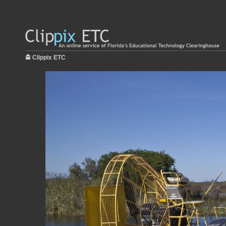
Clippix ETC