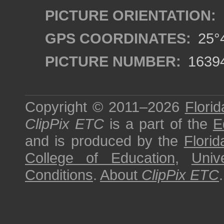
PICTURE ORIENTATION:
GPS COORDINATES:
25°4
PICTURE NUMBER:
1639
Copyright © 2011–2026
Florid
ClipPix ETC
is a part of the
E
and is produced by the
Florid
College of Education
,
Univ
Conditions
.
About
ClipPix ETC
.