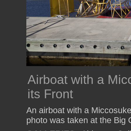
Airboat with a Mic
its Front
An airboat with a Miccosukee 
photo was taken at the Big 