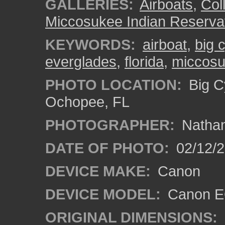
GALLERIES:
Airboats
,
Coll
Miccosukee Indian Reserva
KEYWORDS:
airboat
,
big 
everglades
,
florida
,
miccosu
PHOTO LOCATION:
Big C
Ochopee, FL
PHOTOGRAPHER:
Nathan
DATE OF PHOTO:
02/12/
DEVICE MAKE:
Canon
DEVICE MODEL:
Canon EO
ORIGINAL DIMENSIONS: