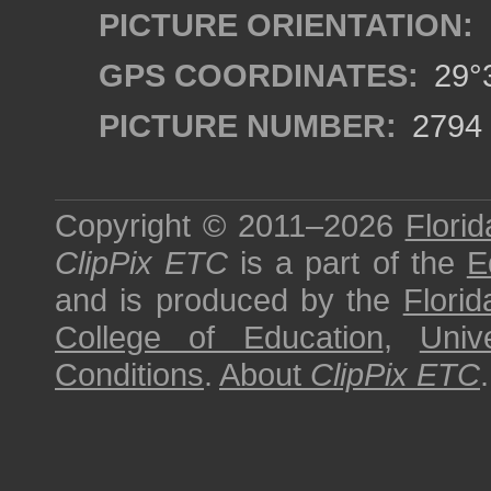
PICTURE ORIENTATION:
GPS COORDINATES:
29°3
PICTURE NUMBER:
2794
Copyright © 2011–2026
Florid
ClipPix ETC
is a part of the
E
and is produced by the
Florid
College of Education
,
Univ
Conditions
.
About
ClipPix ETC
.