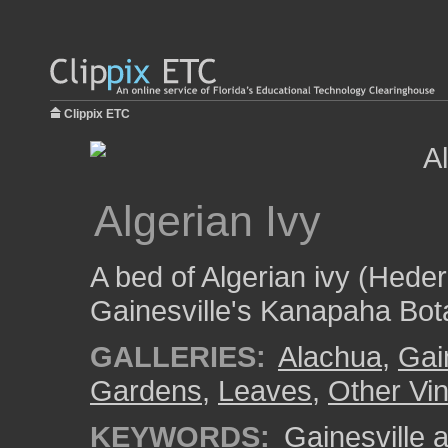
Clippix ETC
Algerian Ivy
A bed of Algerian ivy (Hede
Gainesville's Kanapaha Bot
GALLERIES:
Alachua
,
Gai
Gardens
,
Leaves
,
Other Vi
KEYWORDS:
Gainesville a