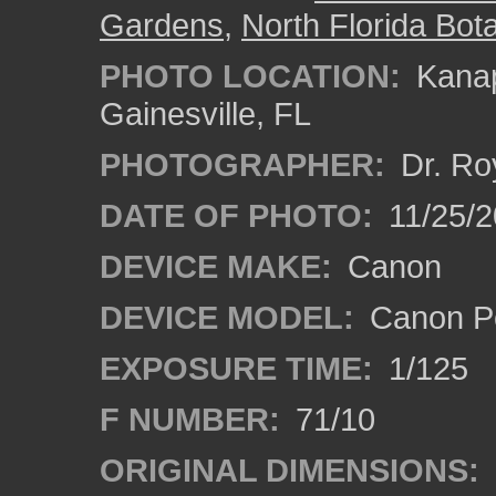
Gardens
,
North Florida Bota
PHOTO LOCATION:
Kanap
Gainesville, FL
PHOTOGRAPHER:
Dr. Ro
DATE OF PHOTO:
11/25/2
DEVICE MAKE:
Canon
DEVICE MODEL:
Canon P
EXPOSURE TIME:
1/125
F NUMBER:
71/10
ORIGINAL DIMENSIONS: